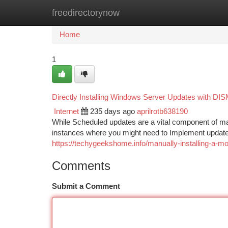
freedirectorynow
Home
New Site Listings
Add Site
Ca
Home
1
Directly Installing Windows Server Updates with DI
Internet
235 days ago
aprilrotb638190
While Scheduled updates are a vital component of ma
instances where you might need to Implement updates
https://techygeekshome.info/manually-installing-a-
Comments
Submit a Comment