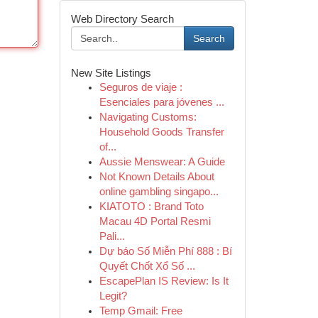
Web Directory Search
Search
New Site Listings
Seguros de viaje :
Esenciales para jóvenes ...
Navigating Customs:
Household Goods Transfer
of...
Aussie Menswear: A Guide
Not Known Details About
online gambling singapo...
KIATOTO : Brand Toto
Macau 4D Portal Resmi
Pali...
Dự báo Số Miễn Phí 888 : Bí
Quyết Chốt Xổ Số ...
EscapePlan IS Review: Is It
Legit?
Temp Gmail: Free