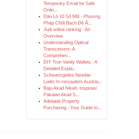
Temporary Email for Safe
Onlin...
Dàn Lô 10 Số MB - Phương
Pháp Chốt Bạch Đề Ă...
Judi online ranking - An
Overview
Understanding Optical
Transceivers: A
Comprehen...
DIY Tron Vanity Wallets : A
Detailed Expla...
Schwanzgeiles Newbie
Luder In versautem Austria...
Baju Akad Nikah: Inspirasi
Pakaian Akad S...
Adelaide Property
Purchasing : Your Guide to...