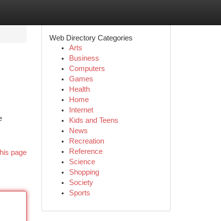
Web Directory Categories
Arts
Business
Computers
Games
Health
Home
Internet
e
Kids and Teens
News
Recreation
Reference
his page
Science
Shopping
Society
Sports