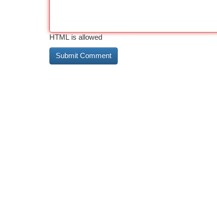
HTML is allowed