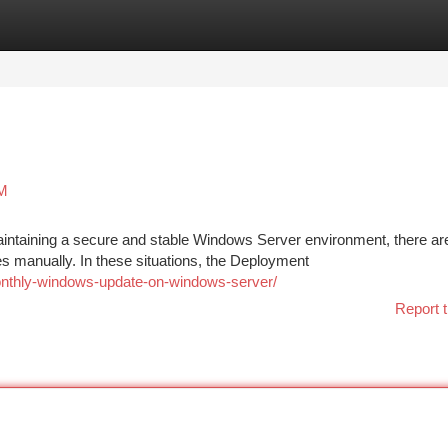
tegories
Register
Login
SM
intaining a secure and stable Windows Server environment, there ar
 manually. In these situations, the Deployment
monthly-windows-update-on-windows-server/
Report t