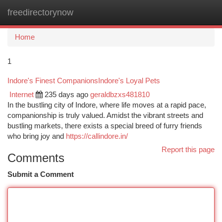
freedirectorynow
Togg
navi
Home
1
Indore's Finest CompanionsIndore's Loyal Pets
Internet
235 days ago
geraldbzxs481810
In the bustling city of Indore, where life moves at a rapid pace,
companionship is truly valued. Amidst the vibrant streets and
bustling markets, there exists a special breed of furry friends
who bring joy and
https://callindore.in/
Report this page
Comments
Submit a Comment