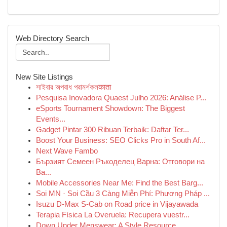
Web Directory Search
New Site Listings
সাইবার অপরাধ পরামর্শকলकाता
Pesquisa Inovadora Quaest Julho 2026: Análise P...
eSports Tournament Showdown: The Biggest
Events...
Gadget Pintar 300 Ribuan Terbaik: Daftar Ter...
Boost Your Business: SEO Clicks Pro in South Af...
Next Wave Fambo
Бързият Семеен Ръкоделец Варна: Отговори на
Ва...
Mobile Accessories Near Me: Find the Best Barg...
Soi MN · Soi Cầu 3 Càng Miễn Phí: Phương Pháp ...
Isuzu D-Max S-Cab on Road price in Vijayawada
Terapia Física La Overuela: Recupera vuestr...
Down Under Menswear: A Style Resource