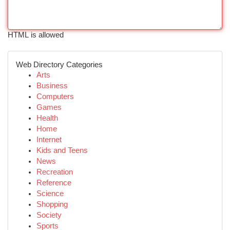
HTML is allowed
Web Directory Categories
Arts
Business
Computers
Games
Health
Home
Internet
Kids and Teens
News
Recreation
Reference
Science
Shopping
Society
Sports