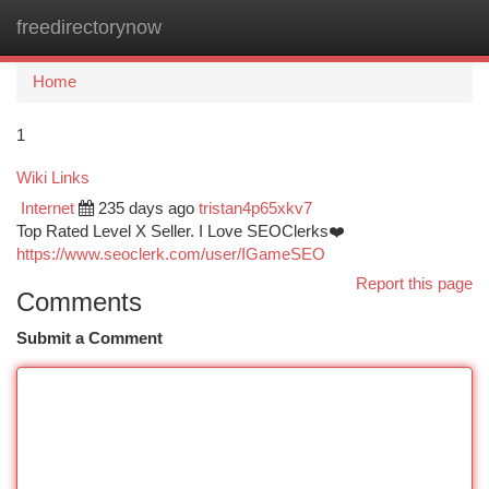
freedirectorynow
Togg
navi
Home
1
Wiki Links
Internet
235 days ago
tristan4p65xkv7
Top Rated Level X Seller. I Love SEOClerks❤️
https://www.seoclerk.com/user/IGameSEO
Report this page
Comments
Submit a Comment