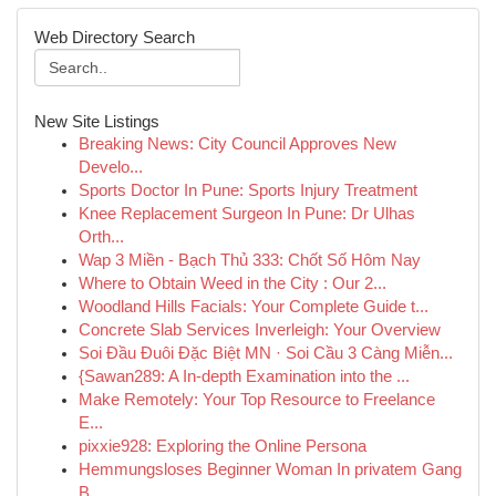
Web Directory Search
New Site Listings
Breaking News: City Council Approves New
Develo...
Sports Doctor In Pune: Sports Injury Treatment
Knee Replacement Surgeon In Pune: Dr Ulhas
Orth...
Wap 3 Miền - Bạch Thủ 333: Chốt Số Hôm Nay
Where to Obtain Weed in the City : Our 2...
Woodland Hills Facials: Your Complete Guide t...
Concrete Slab Services Inverleigh: Your Overview
Soi Đầu Đuôi Đặc Biệt MN · Soi Cầu 3 Càng Miễn...
{Sawan289: A In-depth Examination into the ...
Make Remotely: Your Top Resource to Freelance
E...
pixxie928: Exploring the Online Persona
Hemmungsloses Beginner Woman In privatem Gang
B...