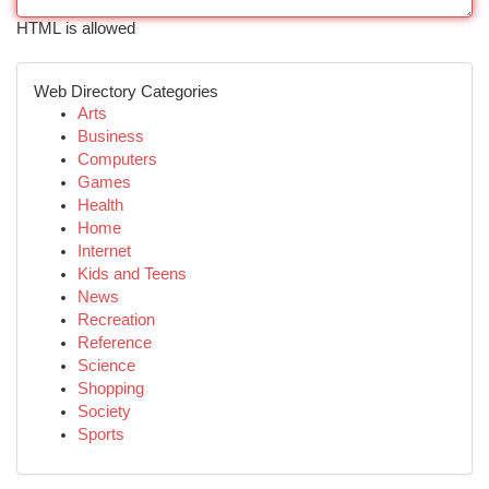
HTML is allowed
Web Directory Categories
Arts
Business
Computers
Games
Health
Home
Internet
Kids and Teens
News
Recreation
Reference
Science
Shopping
Society
Sports