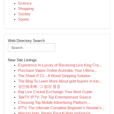
Science
Shopping
Society
Sports
Web Directory Search
New Site Listings
Experience In Luxury of Receiving Live King Cra...
Purchase Vapes Online Australia: Your Ultima...
The Shark P CL - A Wood Stripping Solution
The Blog To Learn More About gold buyers in kar...
장안동호빠, 그 밤의 풍경
Baji Live Cricket Exchange: Your Best Guide
TaleTV IPTV: The Top Entertainment Source
Choosing Top Mobile Advertising Platform...
IPTV: The Ultimate Complete Beginner’s Newbie’s...
Warung Indo: Negeri Para Kuliner Indonesia ...