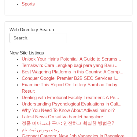
Sports
Web Directory Search
New Site Listings
Unlock Your Hair's Potential: A Guide to Serums...
Ternakwin: Cara Lengkap bagi para yang Baru ...
Best Wagering Platforms in this Country: A Comp...
Conquer Google: Premier B2B SEO Services i...
Examine This Report On Lottery Sambad Today
Result
Dealing with Emotional Facility Treatment: A Pe...
Understanding Psychological Evaluations in Cali...
Why You Need To Know About Adivasi hair oil?
Latest News On sattva hamlet bangalore
정품 비아그라 구매: 안전하고 확실한 방법은?
زنده بونوس ثبت نام
Genpact Careers: New Job Vacancies in Bangalore