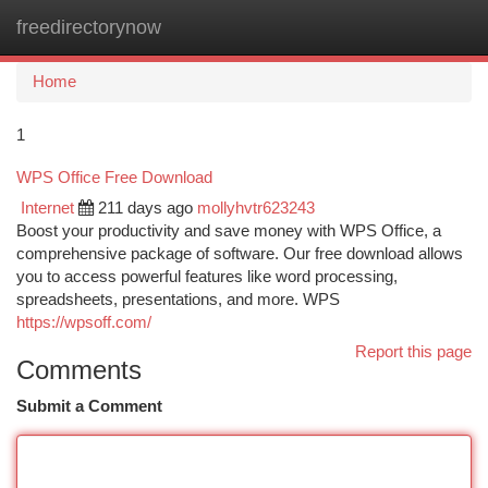
freedirectorynow
Togg
navi
Home
1
WPS Office Free Download
Internet
211 days ago
mollyhvtr623243
Boost your productivity and save money with WPS Office, a
comprehensive package of software. Our free download allows
you to access powerful features like word processing,
spreadsheets, presentations, and more. WPS
https://wpsoff.com/
Report this page
Comments
Submit a Comment