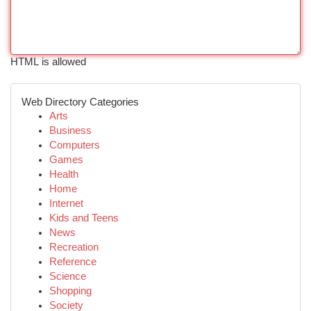
HTML is allowed
Web Directory Categories
Arts
Business
Computers
Games
Health
Home
Internet
Kids and Teens
News
Recreation
Reference
Science
Shopping
Society