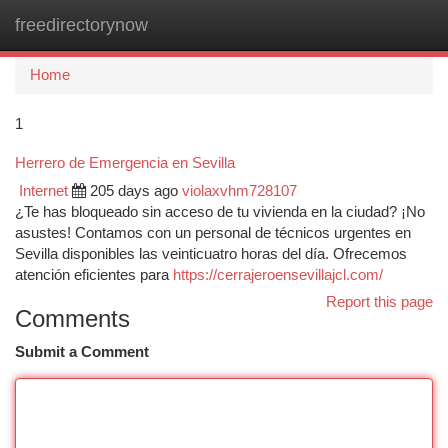
freedirectorynow
Togg
navi
Home
1
Herrero de Emergencia en Sevilla
Internet
205 days ago
violaxvhm728107
¿Te has bloqueado sin acceso de tu vivienda en la ciudad? ¡No
asustes! Contamos con un personal de técnicos urgentes en
Sevilla disponibles las veinticuatro horas del día. Ofrecemos
atención eficientes para
https://cerrajeroensevillajcl.com/
Report this page
Comments
Submit a Comment