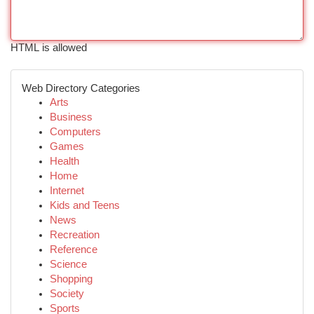
HTML is allowed
Web Directory Categories
Arts
Business
Computers
Games
Health
Home
Internet
Kids and Teens
News
Recreation
Reference
Science
Shopping
Society
Sports