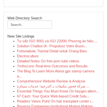
Web Directory Search
New Site Listings
Tư vấn ISO 9001 và ISO 22000: Phương án hiệu ...
Solution Chatbot IA : Propulsez Votre Busin...
Fortunabola: Tutorial Detail untuk Orang Baru
Electroculture
Detailed Notes On free porn tube videos
7mthscore: Real-time Outcomes and Results
The Blog To Learn More About gps stamp camera
a...
Comprehensive Website Review & Analysis
شركة فحص مكيفات بـ الدرعية: خدمات ممتازة ...
Essential Things You Must Know On heygen altern...
67 Cash: Your Quick Web-based Credit Solu...
Readers Views Point On hair transplant center i...
Reverse Engineering Institutional Market-Making...