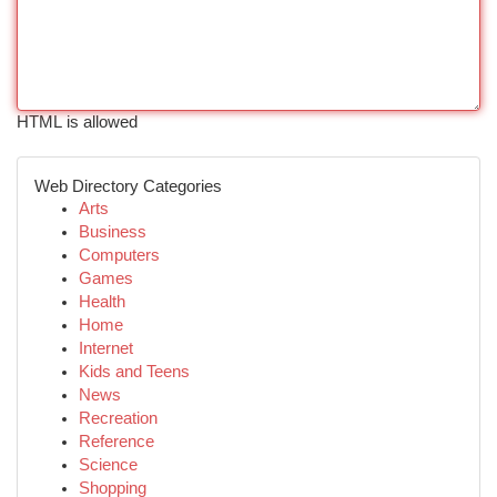
HTML is allowed
Web Directory Categories
Arts
Business
Computers
Games
Health
Home
Internet
Kids and Teens
News
Recreation
Reference
Science
Shopping