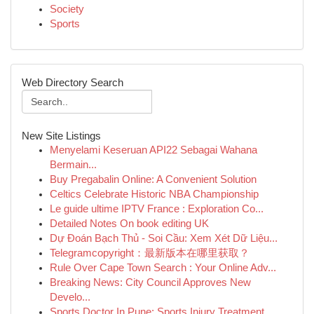
Society
Sports
Web Directory Search
New Site Listings
Menyelami Keseruan API22 Sebagai Wahana
Bermain...
Buy Pregabalin Online: A Convenient Solution
Celtics Celebrate Historic NBA Championship
Le guide ultime IPTV France : Exploration Co...
Detailed Notes On book editing UK
Dự Đoán Bạch Thủ - Soi Cầu: Xem Xét Dữ Liệu...
Telegramcopyright：最新版本在哪里获取？
Rule Over Cape Town Search : Your Online Adv...
Breaking News: City Council Approves New
Develo...
Sports Doctor In Pune: Sports Injury Treatment