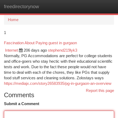
freedirectorynow
Togg
navi
Home
1
Fascination About Paying guest in gurgaon
Internet
206 days ago
stephend219lyk3
Normally, PG Accommodations are perfect for college students
and office-goers who stay hectic with their educational scientific
tests and work. Due to the fact these people would not have
time to deal with each of the chores, they like PGs that supply
food stuff services and cleaning solutions. Zolostays ways
https://mediajx.com/story26583935/pg-in-gurgaon-an-overview
Report this page
Comments
Submit a Comment