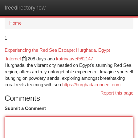
freedirectorynow
Togg
navi
Home
1
Experiencing the Red Sea Escape: Hurghada, Egypt
Internet
208 days ago
katrinauvet992147
Hurghada, the vibrant city nestled on Egypt's stunning Red Sea
region, offers an truly unforgettable experience. Imagine yourself
lounging on powdery sands, exploring amongst breathtaking
coral reefs teeming with sea
https://hurghadaconnect.com
Report this page
Comments
Submit a Comment