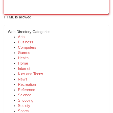
HTML is allowed
Web Directory Categories
Arts
Business
Computers
Games
Health
Home
Internet
Kids and Teens
News
Recreation
Reference
Science
Shopping
Society
Sports