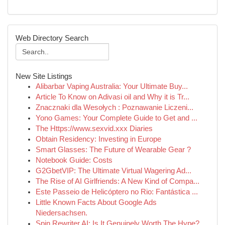
Web Directory Search
New Site Listings
Alibarbar Vaping Australia: Your Ultimate Buy...
Article To Know on Adivasi oil and Why it is Tr...
Znacznaki dla Wesołych : Poznawanie Liczeni...
Yono Games: Your Complete Guide to Get and ...
The Https://www.sexvid.xxx Diaries
Obtain Residency: Investing in Europe
Smart Glasses: The Future of Wearable Gear ?
Notebook Guide: Costs
G2GbetVIP: The Ultimate Virtual Wagering Ad...
The Rise of AI Girlfriends: A New Kind of Compa...
Este Passeio de Helicóptero no Rio: Fantástica ...
Little Known Facts About Google Ads
Niedersachsen.
Spin Rewriter AI: Is It Genuinely Worth The Hype?