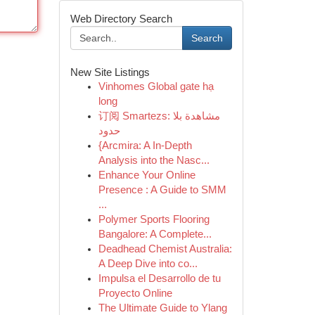
Web Directory Search
Search
New Site Listings
Vinhomes Global gate hạ
long
订阅 Smartezs: مشاهدة بلا
حدود
{Arcmira: A In-Depth
Analysis into the Nasc...
Enhance Your Online
Presence : A Guide to SMM
...
Polymer Sports Flooring
Bangalore: A Complete...
Deadhead Chemist Australia:
A Deep Dive into co...
Impulsa el Desarrollo de tu
Proyecto Online
The Ultimate Guide to Ylang