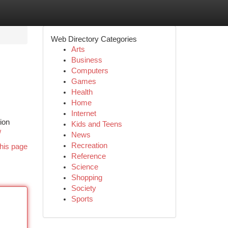
Web Directory Categories
Arts
Business
Computers
Games
Health
Home
Internet
ion
Kids and Teens
/
News
Recreation
his page
Reference
Science
Shopping
Society
Sports