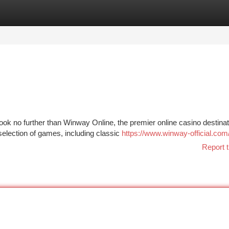
tegories
Register
Login
ok no further than Winway Online, the premier online casino destinat
selection of games, including classic
https://www.winway-official.com
Report t