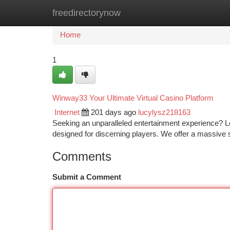
freedirectorynow
Home
New Site Listings
Add Site
Ca
Home
1
Winway33 Your Ultimate Virtual Casino Platform
Internet
201 days ago
lucylysz218163
Seeking an unparalleled entertainment experience? Lo
designed for discerning players. We offer a massive 
Comments
Submit a Comment