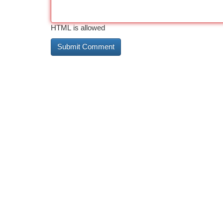
HTML is allowed