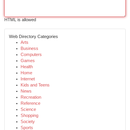
HTML is allowed
Web Directory Categories
Arts
Business
Computers
Games
Health
Home
Internet
Kids and Teens
News
Recreation
Reference
Science
Shopping
Society
Sports