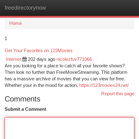
freedirectorynow
Togg
navi
Home
1
Get Your Favorites on 123Movies
Internet
202 days ago
nicolezfuv771066
Are you looking for a place to catch all your favorite shows?
Then look no further than FreeMovieStreaming. This platform
has a massive archive of movies that you can view for free.
Whether your in the mood for action,
https://123movies24.net/
Report this page
Comments
Submit a Comment