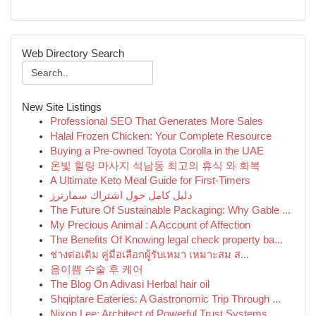
Web Directory Search
New Site Listings
Professional SEO That Generates More Sales
Halal Frozen Chicken: Your Complete Resource
Buying a Pre-owned Toyota Corolla in the UAE
온빛 힐링 마사지 석남동 최고의 휴식 와 회복
A Ultimate Keto Meal Guide for First-Timers
دليل كامل حول اشتراك سمارترز
The Future Of Sustainable Packaging: Why Gable ...
My Precious Animal : A Account of Affection
The Benefits Of Knowing legal check property ba...
ช่างต่อเติม คู่มือเลือกผู้รับเหมา เหมาะสม ส...
음이쁨 수술 후 케어
The Blog On Adivasi Herbal hair oil
Shqiptare Eateries: A Gastronomic Trip Through ...
Nixon Lee: Architect of Powerful Trust Systems