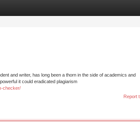
tegories
Register
Login
dent and writer, has long been a thorn in the side of academics and
 powerful it could eradicated plagiarism
sm-checker/
Report t