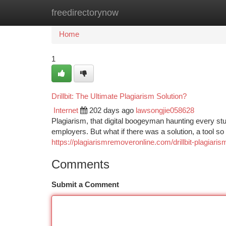
freedirectorynow
Home
New Site Listings
Add Site
Ca
Home
1
Drillbit: The Ultimate Plagiarism Solution?
Internet
202 days ago
lawsongjie058628
Plagiarism, that digital boogeyman haunting every stu
employers. But what if there was a solution, a tool so
https://plagiarismremoveronline.com/drillbit-plagiari
Comments
Submit a Comment