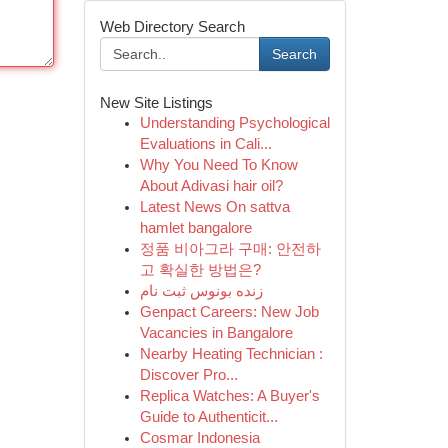
Web Directory Search
Search
New Site Listings
Understanding Psychological
Evaluations in Cali...
Why You Need To Know
About Adivasi hair oil?
Latest News On sattva
hamlet bangalore
정품 비아그라 구매: 안전하
고 확실한 방법은?
زنده بونوس ثبت نام
Genpact Careers: New Job
Vacancies in Bangalore
Nearby Heating Technician :
Discover Pro...
Replica Watches: A Buyer's
Guide to Authenticit...
Cosmar Indonesia