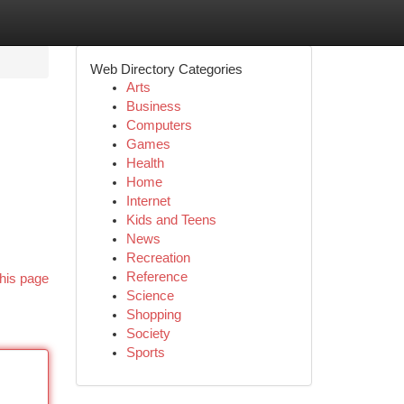
Web Directory Categories
Arts
Business
Computers
Games
Health
Home
Internet
Kids and Teens
News
Recreation
Reference
his page
Science
Shopping
Society
Sports