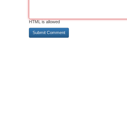
HTML is allowed