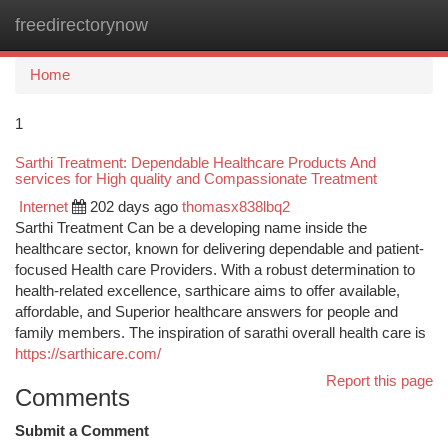
freedirectorynow
Togg
navi
Home
1
Sarthi Treatment: Dependable Healthcare Products And
services for High quality and Compassionate Treatment
Internet
202 days ago
thomasx838lbq2
Sarthi Treatment Can be a developing name inside the
healthcare sector, known for delivering dependable and patient-
focused Health care Providers. With a robust determination to
health-related excellence, sarthicare aims to offer available,
affordable, and Superior healthcare answers for people and
family members. The inspiration of sarathi overall health care is
https://sarthicare.com/
Report this page
Comments
Submit a Comment