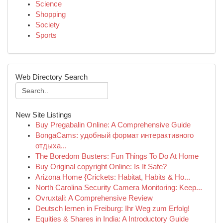
Science
Shopping
Society
Sports
Web Directory Search
New Site Listings
Buy Pregabalin Online: A Comprehensive Guide
BongaCams: удобный формат интерактивного
отдыха...
The Boredom Busters: Fun Things To Do At Home
Buy Original copyright Online: Is It Safe?
Arizona Home {Crickets: Habitat, Habits & Ho...
North Carolina Security Camera Monitoring: Keep...
Ovruxtali: A Comprehensive Review
Deutsch lernen in Freiburg: Ihr Weg zum Erfolg!
Equities & Shares in India: A Introductory Guide