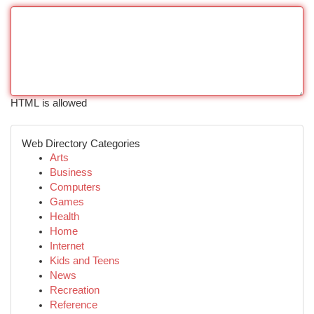
HTML is allowed
Web Directory Categories
Arts
Business
Computers
Games
Health
Home
Internet
Kids and Teens
News
Recreation
Reference