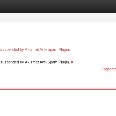
tegories
Register
Login
n suspended by Akismet Anti-Spam Plugin.
en suspended by Akismet Anti-Spam Plugin.
#
Report t