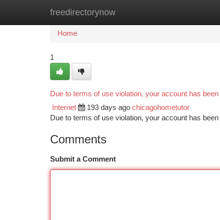
freedirectorynow
Home
New Site Listings
Add Site
Ca
Home
1
Due to terms of use violation, your account has bee
Internet
193 days ago
chicagohometutor
Due to terms of use violation, your account has be
Comments
Submit a Comment