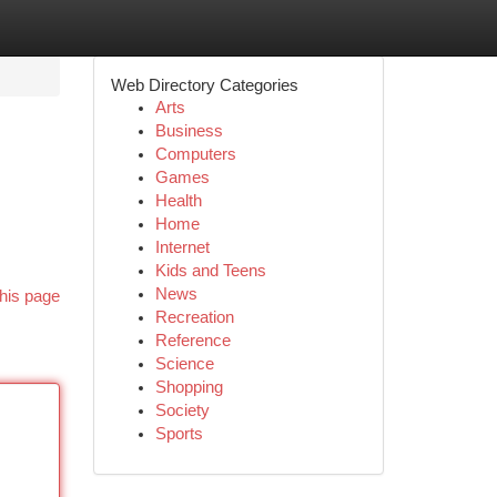
Web Directory Categories
Arts
Business
Computers
Games
Health
Home
Internet
Kids and Teens
News
his page
Recreation
Reference
Science
Shopping
Society
Sports