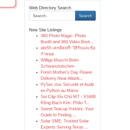
Web Directory Search
Search
New Site Listings
360 Photo Magic: Photo
Booth and 360 Video Boot...
abr55 เครดิตฟรี: วิธีรับและข้อ
กำหนด
Willige Muschi Beim
Schwanzlutschen
Fresh Mother's Day Flower
Delivery Near Atlanti...
PySec.ma: Sécurité et Audit
en Python au Maroc
Soi Cặp Xỉu Chủ MT - XSMB
Rồng Bạch Kim: Phân T...
Sweet Teacup Yorkies: Your
Guide to Finding ...
Solar SME: Trusted Solar
Experts Serving Texas ...