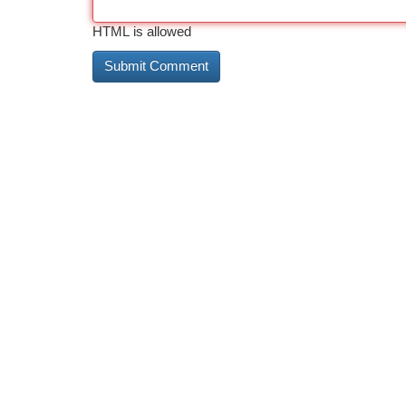
HTML is allowed