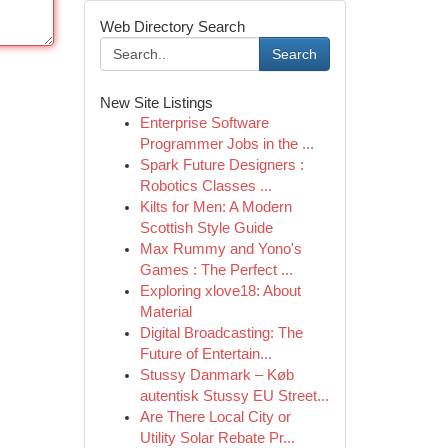
Web Directory Search
Search
New Site Listings
Enterprise Software
Programmer Jobs in the ...
Spark Future Designers :
Robotics Classes ...
Kilts for Men: A Modern
Scottish Style Guide
Max Rummy and Yono's
Games : The Perfect ...
Exploring xlove18: About
Material
Digital Broadcasting: The
Future of Entertain...
Stussy Danmark – Køb
autentisk Stussy EU Street...
Are There Local City or
Utility Solar Rebate Pr...