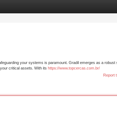
tegories
Register
Login
 safeguarding your systems is paramount. Gradil emerges as a robust s
your critical assets. With its
https://www.topcercas.com.br/
Report t