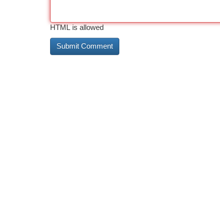
HTML is allowed