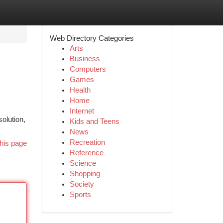
Web Directory Categories
Arts
Business
Computers
Games
Health
Home
Internet
olution,
Kids and Teens
News
Recreation
his page
Reference
Science
Shopping
Society
Sports