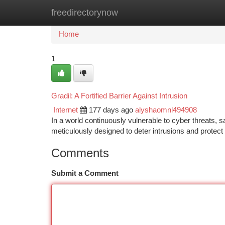
freedirectorynow
Home
New Site Listings
Add Site
Ca
Home
1
Gradil: A Fortified Barrier Against Intrusion
Internet
177 days ago
alyshaomnl494908
In a world continuously vulnerable to cyber threats,
meticulously designed to deter intrusions and protect 
Comments
Submit a Comment