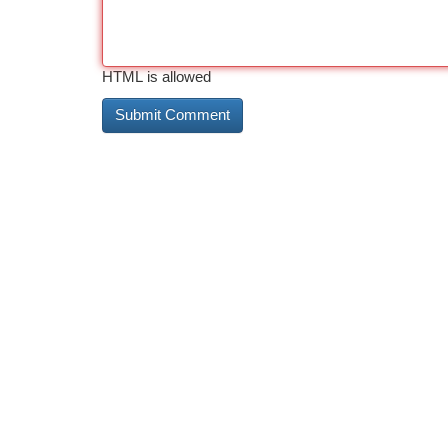
HTML is allowed