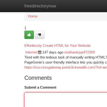
freedirectorynow
Home
New Site Listings
Add Site
Ca
Home
1
Effortlessly Create HTML for Your Website
Internet
147 days ago
siobhankpqr872309
Tired with the tedious task of manually writing HTML?
PageGenie's user-friendly interface lets you quickly
https://successgateway.pointclickwealth.com/?rd=
Comments
Submit a Comment