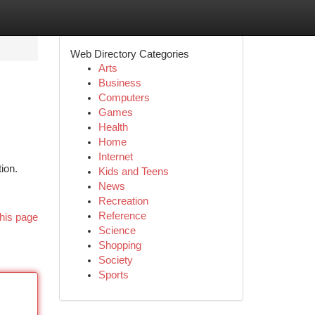
Web Directory Categories
Arts
Business
Computers
Games
Health
Home
Internet
ion.
Kids and Teens
News
Recreation
Reference
his page
Science
Shopping
Society
Sports