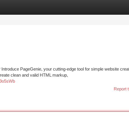
tegories
Register
Login
 Introduce PageGenie, your cutting-edge tool for simple website creat
 create clean and valid HTML markup,
ae9o5sWb
Report t