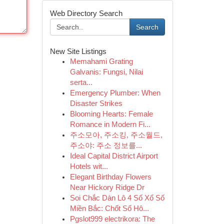
Web Directory Search
Search
New Site Listings
Memahami Grating
Galvanis: Fungsi, Nilai
serta...
Emergency Plumber: When
Disaster Strikes
Blooming Hearts: Female
Romance in Modern Fi...
주소모아, 주소킹, 주소월드,
주소야: 주소 정보를...
Ideal Capital District Airport
Hotels wit...
Elegant Birthday Flowers
Near Hickory Ridge Dr
Soi Chắc Dàn Lô 4 Số Xổ Số
Miền Bắc: Chốt Số Hô...
Pgslot999 electrikora: The