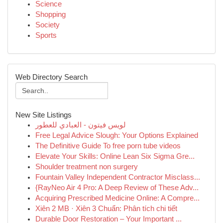
Science
Shopping
Society
Sports
Web Directory Search
New Site Listings
لويس فيتون - العبادي للعطور
Free Legal Advice Slough: Your Options Explained
The Definitive Guide To free porn tube videos
Elevate Your Skills: Online Lean Six Sigma Gre...
Shoulder treatment non surgery
Fountain Valley Independent Contractor Misclass...
{RayNeo Air 4 Pro: A Deep Review of These Adv...
Acquiring Prescribed Medicine Online: A Compre...
Xiên 2 MB · Xiên 3 Chuẩn: Phân tích chi tiết
Durable Door Restoration – Your Important ...