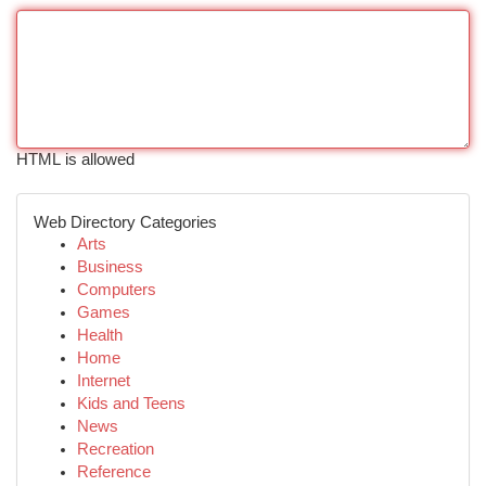
HTML is allowed
Web Directory Categories
Arts
Business
Computers
Games
Health
Home
Internet
Kids and Teens
News
Recreation
Reference