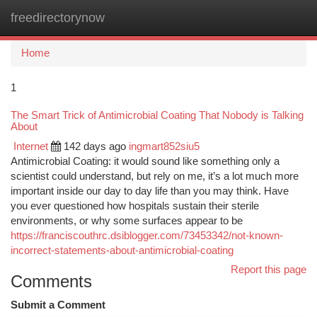
freedirectorynow
Togg
navi
Home
1
The Smart Trick of Antimicrobial Coating That Nobody is Talking
About
Internet
142 days ago
ingmart852siu5
Antimicrobial Coating: it would sound like something only a
scientist could understand, but rely on me, it’s a lot much more
important inside our day to day life than you may think. Have
you ever questioned how hospitals sustain their sterile
environments, or why some surfaces appear to be
https://franciscouthrc.dsiblogger.com/73453342/not-known-
incorrect-statements-about-antimicrobial-coating
Report this page
Comments
Submit a Comment