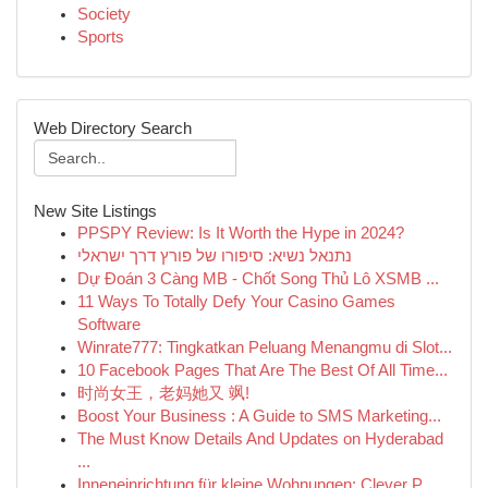
Society
Sports
Web Directory Search
New Site Listings
PPSPY Review: Is It Worth the Hype in 2024?
נתנאל נשיא: סיפורו של פורץ דרך ישראלי
Dự Đoán 3 Càng MB - Chốt Song Thủ Lô XSMB ...
11 Ways To Totally Defy Your Casino Games
Software
Winrate777: Tingkatkan Peluang Menangmu di Slot...
10 Facebook Pages That Are The Best Of All Time...
时尚女王，老妈她又 飒!
Boost Your Business : A Guide to SMS Marketing...
The Must Know Details And Updates on Hyderabad
...
Inneneinrichtung für kleine Wohnungen: Clever P...