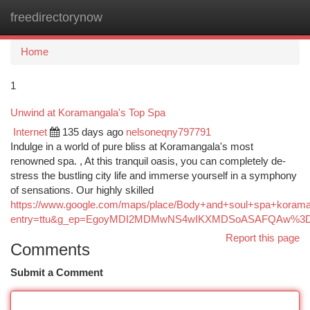
freedirectorynow
Togg
navi
Home
1
Unwind at Koramangala's Top Spa
Internet
135 days ago
nelsoneqny797791
Indulge in a world of pure bliss at Koramangala's most
renowned spa. , At this tranquil oasis, you can completely de-
stress the bustling city life and immerse yourself in a symphony
of sensations. Our highly skilled
https://www.google.com/maps/place/Body+and+soul+spa+koram
entry=ttu&g_ep=EgoyMDI2MDMwNS4wIKXMDSoASAFQAw%3
Report this page
Comments
Submit a Comment