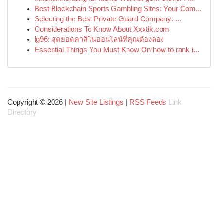
Best Blockchain Sports Gambling Sites: Your Com...
Selecting the Best Private Guard Company: ...
Considerations To Know About Xxxtik.com
lg96: สุดยอดคาสิโนออนไลน์ที่คุณต้องลอง
Essential Things You Must Know On how to rank i...
Copyright © 2026 |
New Site Listings
|
RSS Feeds
Link
Directory