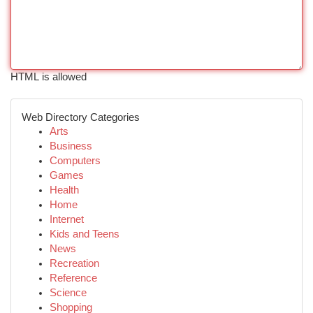
HTML is allowed
Web Directory Categories
Arts
Business
Computers
Games
Health
Home
Internet
Kids and Teens
News
Recreation
Reference
Science
Shopping