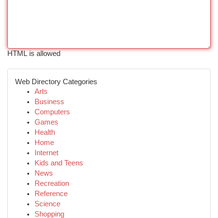
HTML is allowed
Web Directory Categories
Arts
Business
Computers
Games
Health
Home
Internet
Kids and Teens
News
Recreation
Reference
Science
Shopping