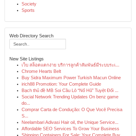
Society
Sports
Web Directory Search
New Site Listings
เว็บ สล็อตแตกง่าย บริการลูกค้าสัมพันธ์มีระบบระเ...
Chrome Hearts Belt
Buy Sidra Maximum Power Turkish Macun Online
irich88 Promotion: Your Complete Guide
Bạch thủ đề MB Soi Cầu Lô “Nổ Hũ” Tuyệt Đối ...
Social Network Trending Updates On benz game
do...
Comprar Carta de Condução: O Que Você Precisa
S...
Neelambari Adivasi Hair oil, the Unique Service...
Affordable SEO Services To Grow Your Business
Shipping Containers For Sale: Your Complete Buy...