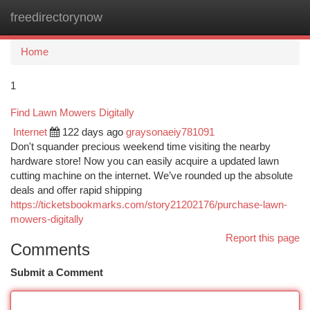
freedirectorynow
Togg
navi
Home
1
Find Lawn Mowers Digitally
Internet
122 days ago
graysonaeiy781091
Don't squander precious weekend time visiting the nearby
hardware store! Now you can easily acquire a updated lawn
cutting machine on the internet. We’ve rounded up the absolute
deals and offer rapid shipping
https://ticketsbookmarks.com/story21202176/purchase-lawn-
mowers-digitally
Report this page
Comments
Submit a Comment