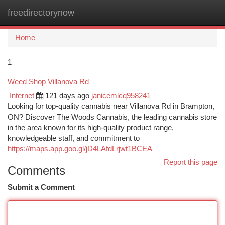
freedirectorynow
Togg
navi
Home
1
Weed Shop Villanova Rd
Internet
121 days ago
janicemlcq958241
Looking for top-quality cannabis near Villanova Rd in Brampton,
ON? Discover The Woods Cannabis, the leading cannabis store
in the area known for its high-quality product range,
knowledgeable staff, and commitment to
https://maps.app.goo.gl/jD4LAfdLrjwt1BCEA
Report this page
Comments
Submit a Comment