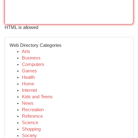
HTML is allowed
Web Directory Categories
Arts
Business
Computers
Games
Health
Home
Internet
Kids and Teens
News
Recreation
Reference
Science
Shopping
Society