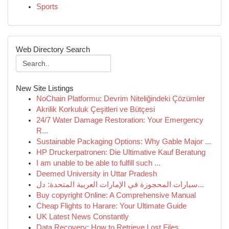
Sports
Web Directory Search
New Site Listings
NoChain Platformu: Devrim Niteliğindeki Çözümler
Akrilik Korkuluk Çeşitleri ve Bütçesi
24/7 Water Damage Restoration: Your Emergency
R...
Sustainable Packaging Options: Why Gable Major ...
HP Druckerpatronen: Die Ultimative Kauf Beratung
I am unable to be able to fulfill such ...
Deemed University in Uttar Pradesh
سيارات المحجوزة في الإمارات العربية المتحدة: دل...
Buy copyright Online: A Comprehensive Manual
Cheap Flights to Harare: Your Ultimate Guide
UK Latest News Constantly
Data Recovery: How to Retrieve Lost Files