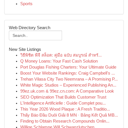
Sports
Web Directory Search
New Site Listings
วิธีพิชิต พีจี สล็อต: คู่มือ ฉบับ สมบูรณ์ สำหรั...
Q Money Loans: Your Fast Cash Solution
Port Douglas Fishing Charters: Your Ultimate Guide
Boost Your Website Rankings: Craig Campbell's ...
Trehan Vilasa City Two Neemrana – A Promising P...
White Magic Studios – Experienced Publishing An...
99ez.uk.com & 99ez.cn.com: A Comparative Look
SEO Optimization That Builds Customer Trust
L'Intelligence Artificielle : Guide Complet pou...
This Year 2026 Wood Plaque : A Fresh Traditio...
Thấy Báo Đầu Duôi Giải 8 MN · Bảng Kết Quả MB...
Finding to Obtain Research Compounds Onlin...
Willige Schlampe Will Schwanzlutschen