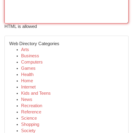
HTML is allowed
Web Directory Categories
Arts
Business
Computers
Games
Health
Home
Internet
Kids and Teens
News
Recreation
Reference
Science
Shopping
Society