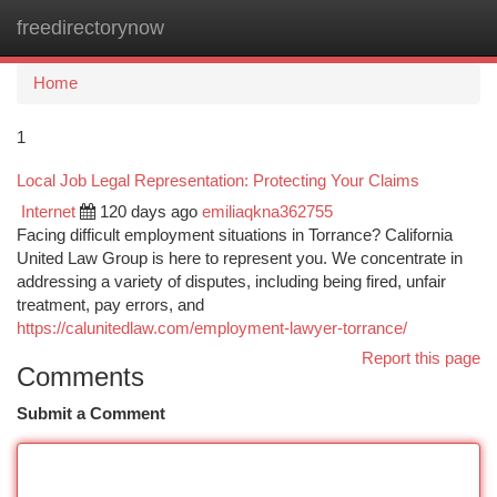
freedirectorynow
Togg
navi
Home
1
Local Job Legal Representation: Protecting Your Claims
Internet
120 days ago
emiliaqkna362755
Facing difficult employment situations in Torrance? California
United Law Group is here to represent you. We concentrate in
addressing a variety of disputes, including being fired, unfair
treatment, pay errors, and
https://calunitedlaw.com/employment-lawyer-torrance/
Report this page
Comments
Submit a Comment