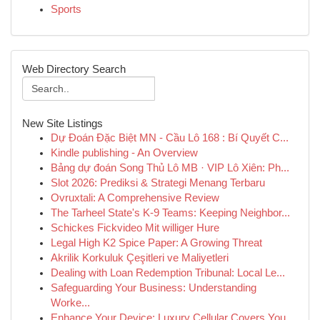
Sports
Web Directory Search
New Site Listings
Dự Đoán Đặc Biệt MN - Cầu Lô 168 : Bí Quyết C...
Kindle publishing - An Overview
Bảng dự đoán Song Thủ Lô MB · VIP Lô Xiên: Ph...
Slot 2026: Prediksi & Strategi Menang Terbaru
Ovruxtali: A Comprehensive Review
The Tarheel State's K-9 Teams: Keeping Neighbor...
Schickes Fickvideo Mit williger Hure
Legal High K2 Spice Paper: A Growing Threat
Akrilik Korkuluk Çeşitleri ve Maliyetleri
Dealing with Loan Redemption Tribunal: Local Le...
Safeguarding Your Business: Understanding
Worke...
Enhance Your Device: Luxury Cellular Covers You...