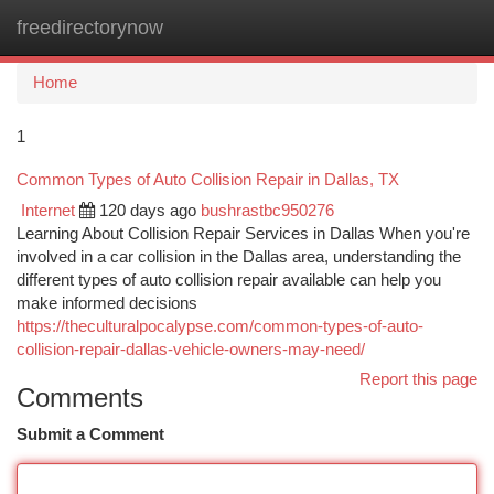
freedirectorynow
Togg
navi
Home
1
Common Types of Auto Collision Repair in Dallas, TX
Internet
120 days ago
bushrastbc950276
Learning About Collision Repair Services in Dallas When you're
involved in a car collision in the Dallas area, understanding the
different types of auto collision repair available can help you
make informed decisions
https://theculturalpocalypse.com/common-types-of-auto-
collision-repair-dallas-vehicle-owners-may-need/
Report this page
Comments
Submit a Comment