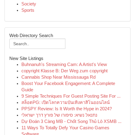
Society
Sports
Web Directory Search
New Site Listings
Buhnanuh's Streaming Cam: A Artist's View
copyright Klasse B: Der Weg zum copyright
Cannabis Shop Near Mississauga Rd
Boost Your Facebook Engagement: A Complete
Guide
9 Simple Techniques For Guest Posting Site For ...
สล็อตPG: เปิดโลกความบันเทิงคาสิโนออนไลน์
PPSPY Review: Is It Worth the Hype in 2024?
נתנאל נשיא: סיפורו של פורץ דרך ישראלי
Dự Đoán 3 Càng MB - Chốt Song Thủ Lô XSMB ...
11 Ways To Totally Defy Your Casino Games
Software