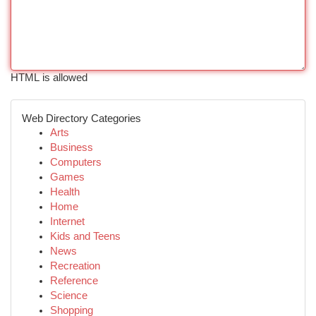
HTML is allowed
Web Directory Categories
Arts
Business
Computers
Games
Health
Home
Internet
Kids and Teens
News
Recreation
Reference
Science
Shopping