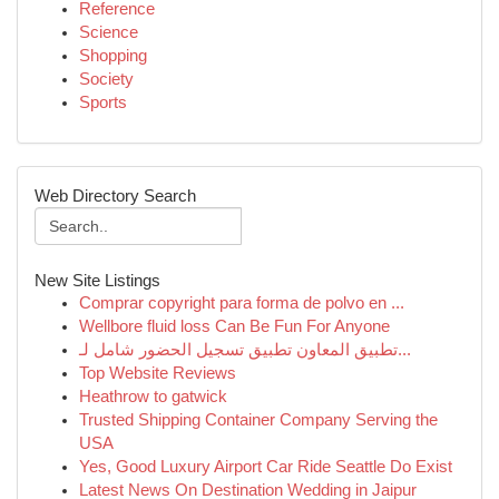
Reference
Science
Shopping
Society
Sports
Web Directory Search
New Site Listings
Comprar copyright para forma de polvo en ...
Wellbore fluid loss Can Be Fun For Anyone
تطبيق المعاون تطبيق تسجيل الحضور شامل لـ...
Top Website Reviews
Heathrow to gatwick
Trusted Shipping Container Company Serving the
USA
Yes, Good Luxury Airport Car Ride Seattle Do Exist
Latest News On Destination Wedding in Jaipur