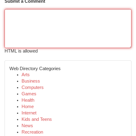
Submit a Comment
HTML is allowed
Web Directory Categories
Arts
Business
Computers
Games
Health
Home
Internet
Kids and Teens
News
Recreation