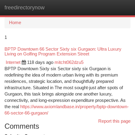
freedirectorynow
Togg
navi
Home
1
BPTP Downtown 66 Sector Sixty six Gurgaon: Ultra Luxury
Living on Golfing Program Extension Street
Internet
118 days ago
mitcht062dzu5
BPTP Downtown Sixty six Sector sixty six Gurgaon is
redefining the idea of modern urban living with its premium
residences, strategic location, and thoughtfully prepared
infrastructure. Situated in The most sought-just after spots of
Gurgaon, this task brings alongside one another luxury,
connectivity, and long-expression expenditure prospective. As
the real
https://www.axiomlandbase.in/property/bptp-downtown-
66-sector-66-gurgaon/
Report this page
Comments