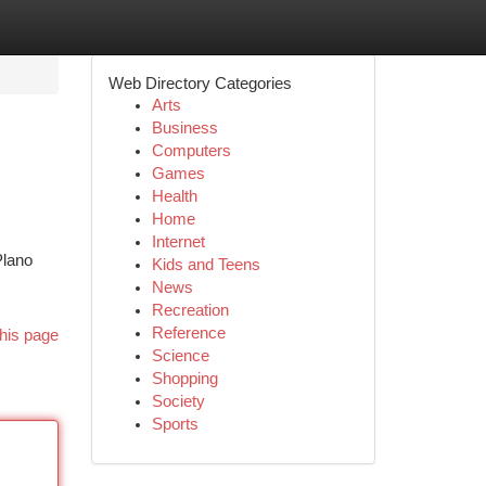
Web Directory Categories
Arts
Business
Computers
Games
Health
Home
Internet
Plano
Kids and Teens
News
Recreation
Reference
his page
Science
Shopping
Society
Sports