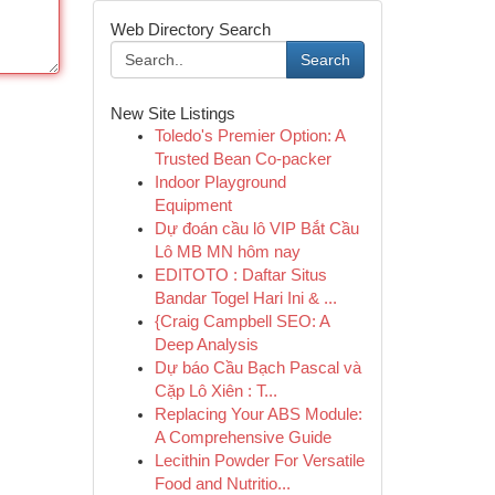
Web Directory Search
Search
New Site Listings
Toledo's Premier Option: A
Trusted Bean Co-packer
Indoor Playground
Equipment
Dự đoán cầu lô VIP Bắt Cầu
Lô MB MN hôm nay
EDITOTO : Daftar Situs
Bandar Togel Hari Ini & ...
{Craig Campbell SEO: A
Deep Analysis
Dự báo Cầu Bạch Pascal và
Cặp Lô Xiên : T...
Replacing Your ABS Module:
A Comprehensive Guide
Lecithin Powder For Versatile
Food and Nutritio...