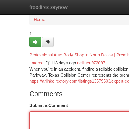
freedirectorynow
Home
New Site Listings
Add Site
Ca
Home
1
Professional Auto Body Shop in North Dallas | Premi
Internet
118 days ago
nelllucu972097
When you're in an accident, finding a reliable collisio
Parkway, Texas Collision Center represents the premie
https://arlinkdirectory.com/listings13579503/expert-co
Comments
Submit a Comment