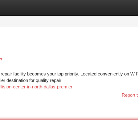
tegories
Register
Login
er
n repair facility becomes your top priority. Located conveniently on W 
r destination for quality repair
llision-center-in-north-dallas-premier
Report t