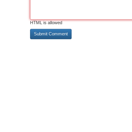
HTML is allowed