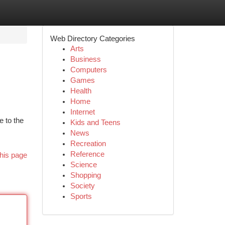
Web Directory Categories
Arts
Business
Computers
Games
Health
Home
Internet
e to the
Kids and Teens
News
Recreation
Reference
his page
Science
Shopping
Society
Sports