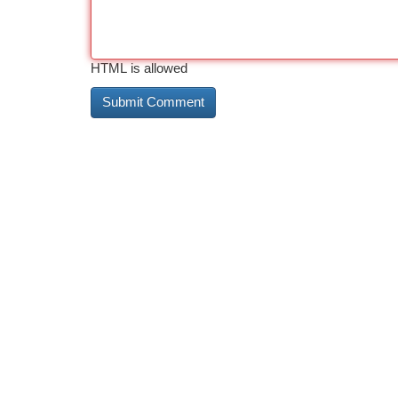
HTML is allowed