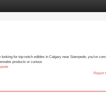
tegories
Register
Login
 looking for top-notch edibles in Calgary near Stampede, you’ve com
cannabis products or curious
ampede
Report t