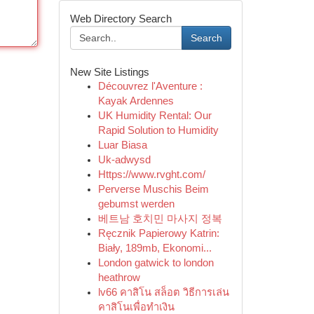
Web Directory Search
Search
New Site Listings
Découvrez l'Aventure :
Kayak Ardennes
UK Humidity Rental: Our
Rapid Solution to Humidity
Luar Biasa
Uk-adwysd
Https://www.rvght.com/
Perverse Muschis Beim
gebumst werden
베트남 호치민 마사지 정복
Ręcznik Papierowy Katrin:
Biały, 189mb, Ekonomi...
London gatwick to london
heathrow
lv66 คาสิโน สล็อต วิธีการเล่น
คาสิโนเพื่อทำเงิน