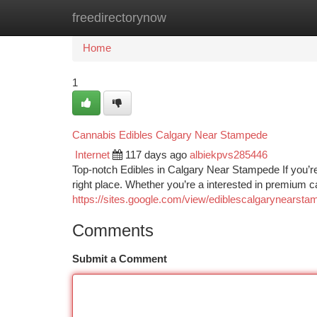
freedirectorynow
Home
New Site Listings
Add Site
Ca
Home
1
Cannabis Edibles Calgary Near Stampede
Internet
117 days ago
albiekpvs285446
Top-notch Edibles in Calgary Near Stampede If you’re
right place. Whether you’re a interested in premium 
https://sites.google.com/view/ediblescalgarynearst
Comments
Submit a Comment