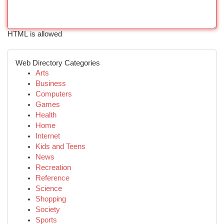
HTML is allowed
Web Directory Categories
Arts
Business
Computers
Games
Health
Home
Internet
Kids and Teens
News
Recreation
Reference
Science
Shopping
Society
Sports