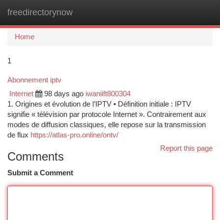
freedirectorynow
Togg
navi
Home
1
Abonnement iptv
Internet
98 days ago
iwaniift800304
1. Origines et évolution de l’IPTV • Définition initiale : IPTV
signifie « télévision par protocole Internet ». Contrairement aux
modes de diffusion classiques, elle repose sur la transmission
de flux
https://atlas-pro.online/ontv/
Report this page
Comments
Submit a Comment