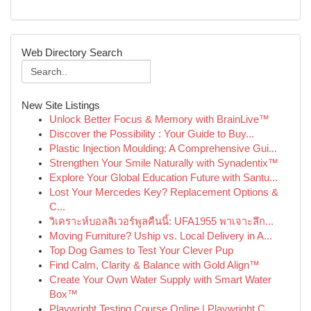
Web Directory Search
New Site Listings
Unlock Better Focus & Memory with BrainLive™
Discover the Possibility : Your Guide to Buy...
Plastic Injection Moulding: A Comprehensive Gui...
Strengthen Your Smile Naturally with Synadentix™
Explore Your Global Education Future with Santu...
Lost Your Mercedes Key? Replacement Options &
C...
วิเคราะห์บอลลิเวอร์พูลคืนนี้: UFA1955 พาเจาะลึก...
Moving Furniture? Uship vs. Local Delivery in A...
Top Dog Games to Test Your Clever Pup
Find Calm, Clarity & Balance with Gold Align™
Create Your Own Water Supply with Smart Water
Box™
Playwright Testing Course Online | Playwright C...