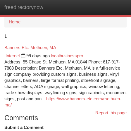
freedirectorynow
Togg
navi
Home
1
Banners Etc. Methuen, MA
Internet
99 days ago
localbusinesspro
Address: 55 Chase St, Methuen, MA 01844 Phone: 617-917-
7888 Description: Banners Etc. Methuen, MA is a full-service
sign company providing custom signs, business signs, vinyl
graphics, banners, large format printing, storefront signage,
channel letters, ADA signage, wall graphics, window lettering,
trade show displays, wayfinding signs, sign cabinets, monument
signs, post and pan...
https://www.banners-etc.com/methuen-
ma/
Report this page
Comments
Submit a Comment