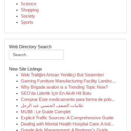
Science
Shopping
Society
Sports
Web Directory Search
New Site Listings
Web Trafiğini Artıran Yenilikçi Bot Sistemleri
Gaming Furniture Manufacturing Facility Landsc...
Why Brigade avalon is a Trending Topic Now?
SEO'da Liderlik İçin En Akıllı Hit Botu
Comprar Este medicamento para forma de polv...
علامات الضعف الجنسي عند الرجل
MU88 : Le Guide Complet
Explicit Traffic Sources: A Comprehensive Guide
Dealing with Mental Health Hospital Care: A Ind...
Google Ads Management: A Beginner's Guide