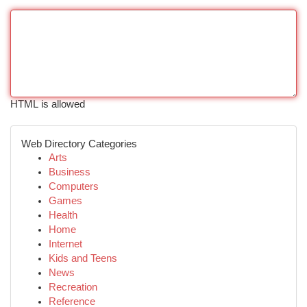
HTML is allowed
Web Directory Categories
Arts
Business
Computers
Games
Health
Home
Internet
Kids and Teens
News
Recreation
Reference