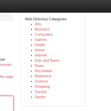
Web Directory Categories
Arts
Business
Computers
Games
Health
Home
Internet
heir
Kids and Teens
Remote-
News
Recreation
Reference
his page
Science
Shopping
Society
Sports