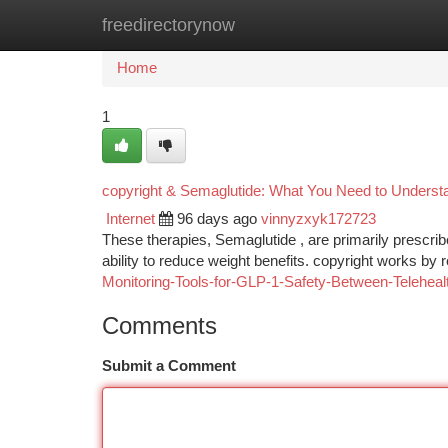
freedirectorynow
Home
New Site Listings
Add Site
Ca
Home
1
copyright & Semaglutide: What You Need to Underst
Internet
96 days ago
vinnyzxyk172723
These therapies, Semaglutide , are primarily prescribe
ability to reduce weight benefits. copyright works by
Monitoring-Tools-for-GLP-1-Safety-Between-Telehea
Comments
Submit a Comment