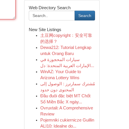
Web Directory Search
Search
New Site Listings
土豆网copyright：安全可靠
的选择？
Dewa212: Tutorial Lengkap
untuk Orang Baru
سيارات المحجوزة في
الإمارات العربية المتحدة: دل...
WinAZ: Your Guide to
Arizona Lottery Wins
مُشترك سمارترز : الوصول إلى
المحتوى دون حدود
Đầu đuôi đặc biệt MT Chốt
Số Miền Bắc X ngày...
Ovruxtali: A Comprehensive
Review
Pojemniki cukiernicze Guillin
ALI10: Idealne do...