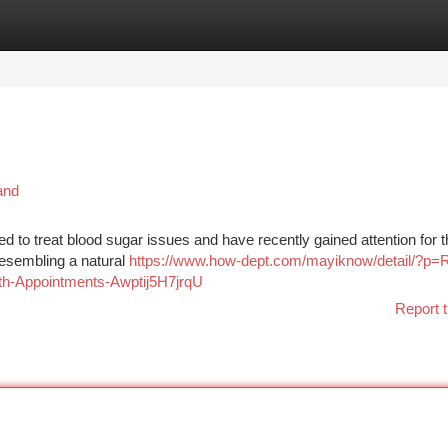
tegories
Register
Login
and
d to treat blood sugar issues and have recently gained attention for t
 resembling a natural
https://www.how-dept.com/mayiknow/detail/?p=
lth-Appointments-Awptij5H7jrqU
Report t