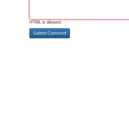
HTML is allowed