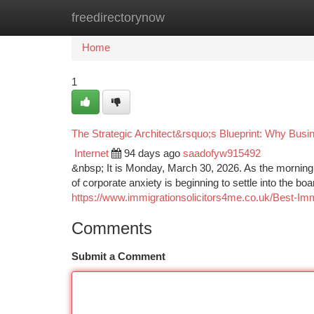
freedirectorynow
Home
New Site Listings
Add Site
Ca
Home
1
The Strategic Architect&rsquo;s Blueprint: Why Busi
Internet
94 days ago
saadofyw915492
&nbsp; It is Monday, March 30, 2026. As the morning 
of corporate anxiety is beginning to settle into the 
https://www.immigrationsolicitors4me.co.uk/Best-Im
Comments
Submit a Comment