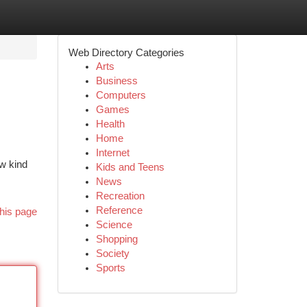
Web Directory Categories
Arts
Business
Computers
Games
Health
Home
Internet
ew kind
Kids and Teens
News
Recreation
Reference
his page
Science
Shopping
Society
Sports