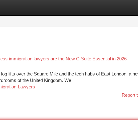
tegories
Register
Login
ness immigration lawyers are the New C-Suite Essential in 2026
fog lifts over the Square Mile and the tech hubs of East London, a n
boardrooms of the United Kingdom. We
migration-Lawyers
Report t