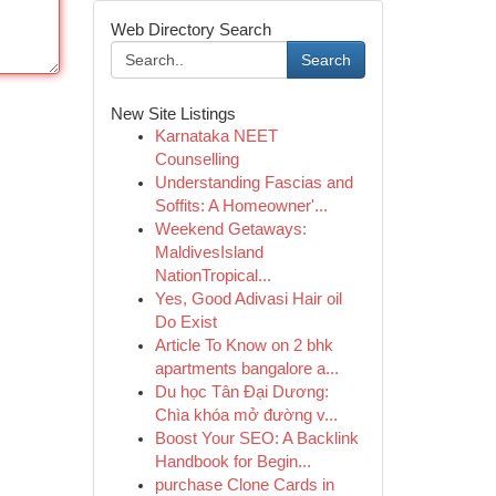
Web Directory Search
Search
New Site Listings
Karnataka NEET
Counselling
Understanding Fascias and
Soffits: A Homeowner'...
Weekend Getaways:
MaldivesIsland
NationTropical...
Yes, Good Adivasi Hair oil
Do Exist
Article To Know on 2 bhk
apartments bangalore a...
Du học Tân Đại Dương:
Chìa khóa mở đường v...
Boost Your SEO: A Backlink
Handbook for Begin...
purchase Clone Cards in