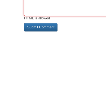
HTML is allowed