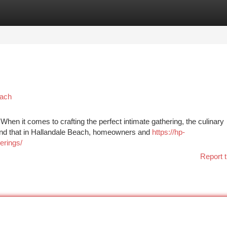
tegories
Register
Login
each
en it comes to crafting the perfect intimate gathering, the culinary
tand that in Hallandale Beach, homeowners and
https://hp-
erings/
Report t