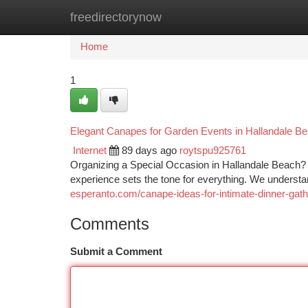
freedirectorynow
Home
New Site Listings
Add Site
Ca
Home
1
Elegant Canapes for Garden Events in Hallandale B
Internet
89 days ago
roytspu925761
Organizing a Special Occasion in Hallandale Beach? Wh
experience sets the tone for everything. We unders
esperanto.com/canape-ideas-for-intimate-dinner-gath
Comments
Submit a Comment