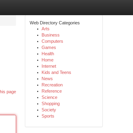
Web Directory Categories
Arts
Business
Computers
Games
Health
Home
Internet
Kids and Teens
News
Recreation
Reference
his page
Science
Shopping
Society
Sports