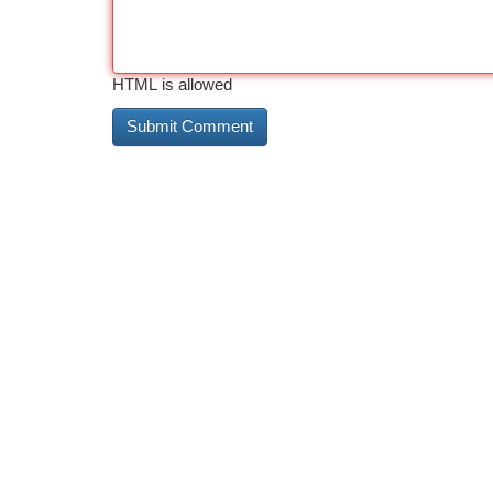
HTML is allowed