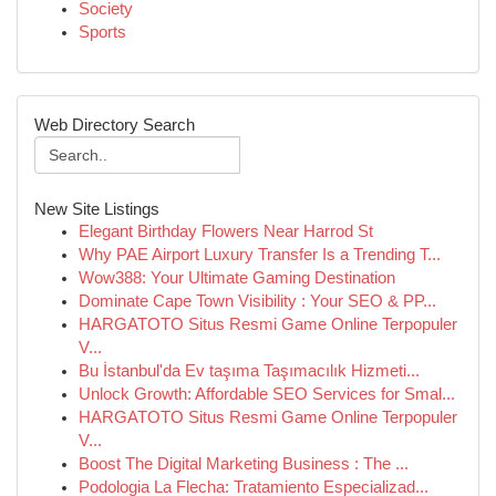
Society
Sports
Web Directory Search
New Site Listings
Elegant Birthday Flowers Near Harrod St
Why PAE Airport Luxury Transfer Is a Trending T...
Wow388: Your Ultimate Gaming Destination
Dominate Cape Town Visibility : Your SEO & PP...
HARGATOTO Situs Resmi Game Online Terpopuler
V...
Bu İstanbul'da Ev taşıma Taşımacılık Hizmeti...
Unlock Growth: Affordable SEO Services for Smal...
HARGATOTO Situs Resmi Game Online Terpopuler
V...
Boost The Digital Marketing Business : The ...
Podologia La Flecha: Tratamiento Especializad...