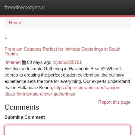
freedirectorynow
Togg
navi
Home
1
Premium Canapes Perfect for Intimate Gatherings in South
Florida
Internet
89 days ago
roytspu925761
Hosting an Intimate Gathering in Hallandale Beach? When it
comes to creating the perfect garden celebration, the culinary
experience sets the tone for everything. Our experts understand
that in Hallandale Beach,
https://hp-esperanto.com/canape-
ideas-for-intimate-dinner-gatherings/
Report this page
Comments
Submit a Comment