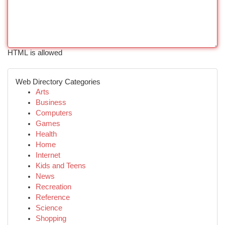
HTML is allowed
Web Directory Categories
Arts
Business
Computers
Games
Health
Home
Internet
Kids and Teens
News
Recreation
Reference
Science
Shopping