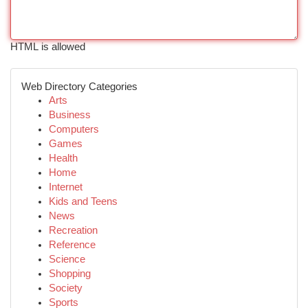
HTML is allowed
Web Directory Categories
Arts
Business
Computers
Games
Health
Home
Internet
Kids and Teens
News
Recreation
Reference
Science
Shopping
Society
Sports