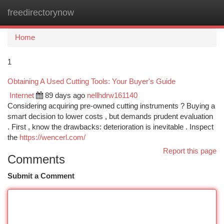
freedirectorynow
Togg
navi
Home
1
Obtaining A Used Cutting Tools: Your Buyer's Guide
Internet
89 days ago
nellhdrw161140
Considering acquiring pre-owned cutting instruments ? Buying a
smart decision to lower costs , but demands prudent evaluation
. First , know the drawbacks: deterioration is inevitable . Inspect
the
https://wencerl.com/
Report this page
Comments
Submit a Comment