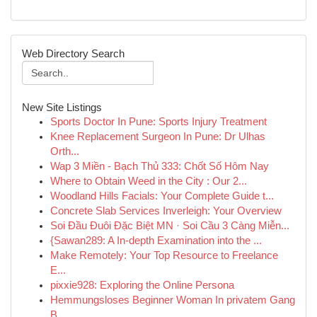
Web Directory Search
New Site Listings
Sports Doctor In Pune: Sports Injury Treatment
Knee Replacement Surgeon In Pune: Dr Ulhas
Orth...
Wap 3 Miền - Bạch Thủ 333: Chốt Số Hôm Nay
Where to Obtain Weed in the City : Our 2...
Woodland Hills Facials: Your Complete Guide t...
Concrete Slab Services Inverleigh: Your Overview
Soi Đầu Đuôi Đặc Biệt MN · Soi Cầu 3 Càng Miễn...
{Sawan289: A In-depth Examination into the ...
Make Remotely: Your Top Resource to Freelance
E...
pixxie928: Exploring the Online Persona
Hemmungsloses Beginner Woman In privatem Gang
B...