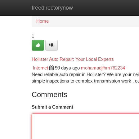
freedirectorynow
Home
New Site Listings
Add Site
Ca
Home
1
Hollister Auto Repair: Your Local Experts
Internet
90 days ago
mohamadjfhm762234
Need reliable auto repair in Hollister? We are your n
simple inspections to complex transmission work , ou
Comments
Submit a Comment