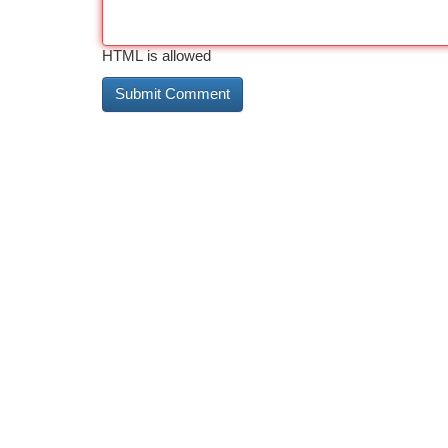
HTML is allowed