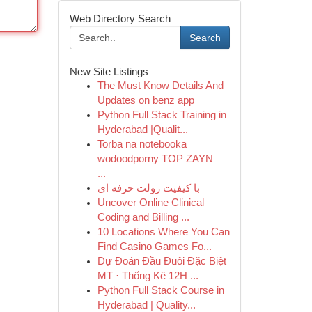
Web Directory Search
Search
New Site Listings
The Must Know Details And
Updates on benz app
Python Full Stack Training in
Hyderabad |Qualit...
Torba na notebooka
wodoodporny TOP ZAYN –
...
با کیفیت رولت حرفه ای
Uncover Online Clinical
Coding and Billing ...
10 Locations Where You Can
Find Casino Games Fo...
Dự Đoán Đầu Đuôi Đặc Biệt
MT · Thống Kê 12H ...
Python Full Stack Course in
Hyderabad | Quality...