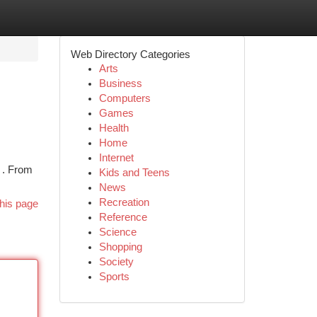
Web Directory Categories
Arts
Business
Computers
Games
Health
Home
Internet
y . From
Kids and Teens
News
Recreation
his page
Reference
Science
Shopping
Society
Sports