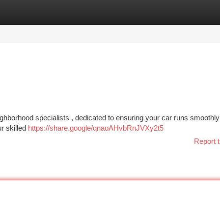
tegories
Register
Login
eighborhood specialists , dedicated to ensuring your car runs smoothl
r skilled
https://share.google/qnaoAHvbRnJVXy2t5
Report t