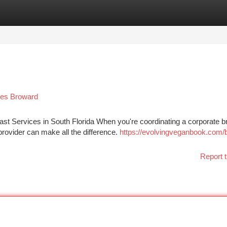
tegories
Register
Login
pes Broward
t Services in South Florida When you're coordinating a corporate b
provider can make all the difference.
https://evolvingveganbook.com/
Report t