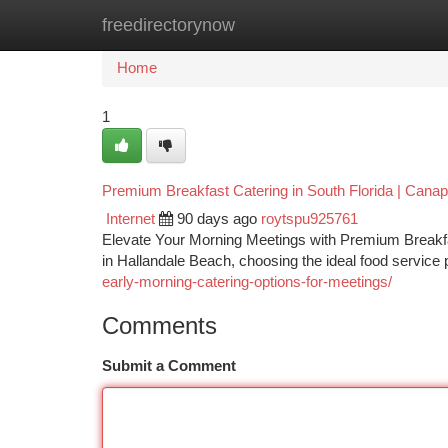
freedirectorynow
Home
New Site Listings
Add Site
Ca
Home
1
Premium Breakfast Catering in South Florida | Cana
Internet
90 days ago
roytspu925761
Elevate Your Morning Meetings with Premium Breakfas
in Hallandale Beach, choosing the ideal food service 
early-morning-catering-options-for-meetings/
Comments
Submit a Comment