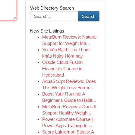
Web Directory Search
Search
New Site Listings
MetaBurn Reviews: Natural
Support for Weight Ma...
Soi kèo Bạch Thủ Tham
khảo Ngày Hôm nay
Oracle Cloud Fusion
Financials Course in
Hyderabad
AquaSculpt Reviews: Does
This Weight Loss Formu...
Boost Your Routine: A
Beginner's Guide to Habit...
MetaBurn Reviews: Does It
Support Healthy Weigh...
Power Automate Course |
Power Apps Training In ...
Score Lululemon Steals: A