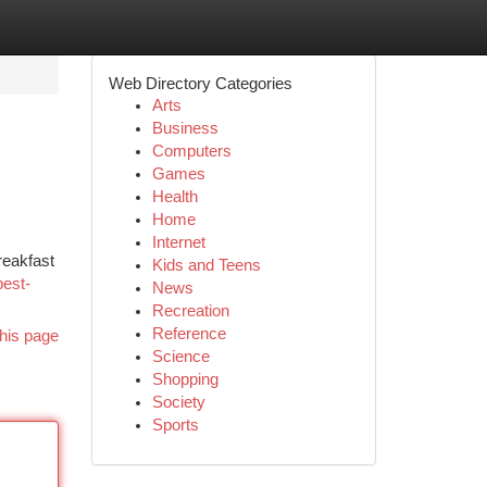
Web Directory Categories
Arts
Business
Computers
Games
Health
Home
Internet
reakfast
Kids and Teens
best-
News
Recreation
Reference
his page
Science
Shopping
Society
Sports