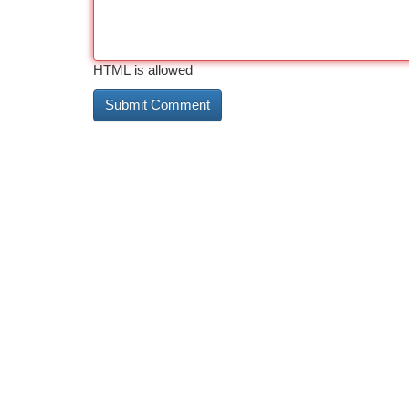
HTML is allowed