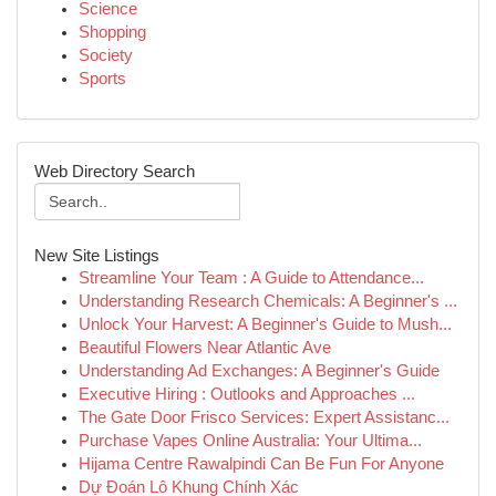
Science
Shopping
Society
Sports
Web Directory Search
New Site Listings
Streamline Your Team : A Guide to Attendance...
Understanding Research Chemicals: A Beginner's ...
Unlock Your Harvest: A Beginner's Guide to Mush...
Beautiful Flowers Near Atlantic Ave
Understanding Ad Exchanges: A Beginner's Guide
Executive Hiring : Outlooks and Approaches ...
The Gate Door Frisco Services: Expert Assistanc...
Purchase Vapes Online Australia: Your Ultima...
Hijama Centre Rawalpindi Can Be Fun For Anyone
Dự Đoán Lô Khung Chính Xác