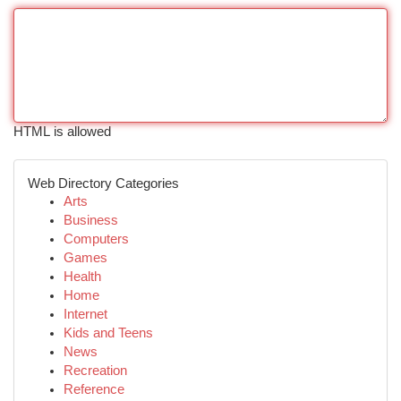
HTML is allowed
Web Directory Categories
Arts
Business
Computers
Games
Health
Home
Internet
Kids and Teens
News
Recreation
Reference