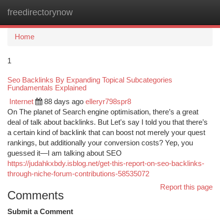
freedirectorynow
Togg
navi
Home
1
Seo Backlinks By Expanding Topical Subcategories
Fundamentals Explained
Internet
88 days ago
elleryr798spr8
On The planet of Search engine optimisation, there’s a great
deal of talk about backlinks. But Let's say I told you that there’s
a certain kind of backlink that can boost not merely your quest
rankings, but additionally your conversion costs? Yep, you
guessed it—I am talking about SEO
https://judahkxbdy.isblog.net/get-this-report-on-seo-backlinks-
through-niche-forum-contributions-58535072
Report this page
Comments
Submit a Comment