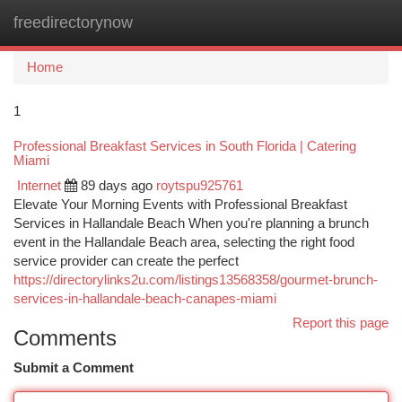
freedirectorynow
Togg
navi
Home
1
Professional Breakfast Services in South Florida | Catering
Miami
Internet
89 days ago
roytspu925761
Elevate Your Morning Events with Professional Breakfast
Services in Hallandale Beach When you're planning a brunch
event in the Hallandale Beach area, selecting the right food
service provider can create the perfect
https://directorylinks2u.com/listings13568358/gourmet-brunch-
services-in-hallandale-beach-canapes-miami
Report this page
Comments
Submit a Comment