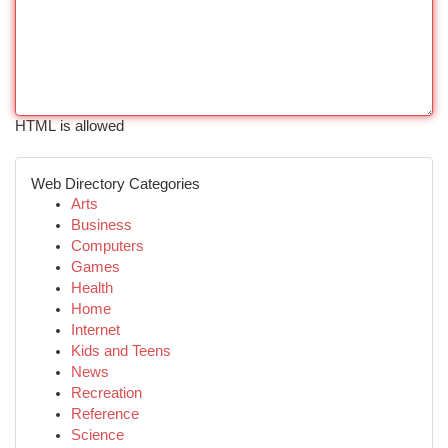
HTML is allowed
Web Directory Categories
Arts
Business
Computers
Games
Health
Home
Internet
Kids and Teens
News
Recreation
Reference
Science