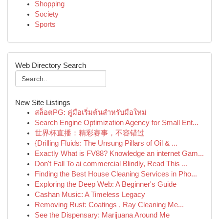
Shopping
Society
Sports
Web Directory Search
New Site Listings
สล็อตPG: คู่มือเริ่มต้นสำหรับมือใหม่
Search Engine Optimization Agency for Small Ent...
世界杯直播：精彩赛事，不容错过
{Drilling Fluids: The Unsung Pillars of Oil & ...
Exactly What is FV88? Knowledge an internet Gam...
Don't Fall To ai commercial Blindly, Read This ...
Finding the Best House Cleaning Services in Pho...
Exploring the Deep Web: A Beginner's Guide
Cashan Music: A Timeless Legacy
Removing Rust: Coatings , Ray Cleaning Me...
See the Dispensary: Marijuana Around Me