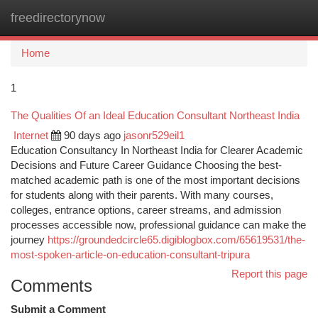
freedirectorynow
Togg
navi
Home
1
The Qualities Of an Ideal Education Consultant Northeast India
Internet
90 days ago
jasonr529eil1
Education Consultancy In Northeast India for Clearer Academic
Decisions and Future Career Guidance Choosing the best-
matched academic path is one of the most important decisions
for students along with their parents. With many courses,
colleges, entrance options, career streams, and admission
processes accessible now, professional guidance can make the
journey
https://groundedcircle65.digiblogbox.com/65619531/the-
most-spoken-article-on-education-consultant-tripura
Report this page
Comments
Submit a Comment