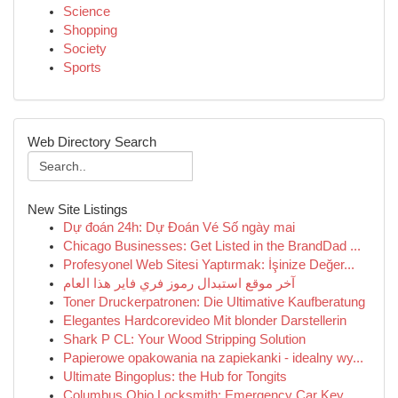
Science
Shopping
Society
Sports
Web Directory Search
New Site Listings
Dự đoán 24h: Dự Đoán Vé Số ngày mai
Chicago Businesses: Get Listed in the BrandDad ...
Profesyonel Web Sitesi Yaptırmak: İşinize Değer...
آخر موقع استبدال رموز فري فاير هذا العام
Toner Druckerpatronen: Die Ultimative Kaufberatung
Elegantes Hardcorevideo Mit blonder Darstellerin
Shark P CL: Your Wood Stripping Solution
Papierowe opakowania na zapiekanki - idealny wy...
Ultimate Bingoplus: the Hub for Tongits
Columbus Ohio Locksmith: Emergency Car Key