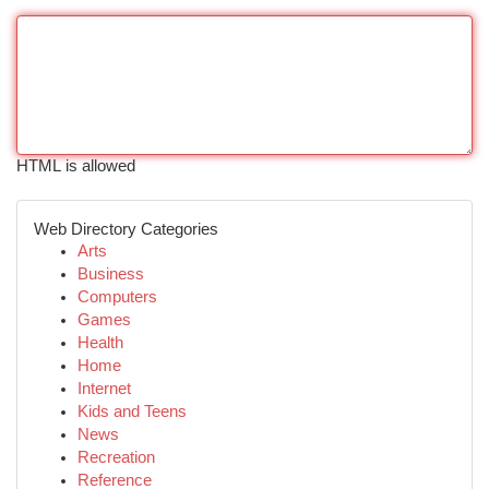
HTML is allowed
Web Directory Categories
Arts
Business
Computers
Games
Health
Home
Internet
Kids and Teens
News
Recreation
Reference