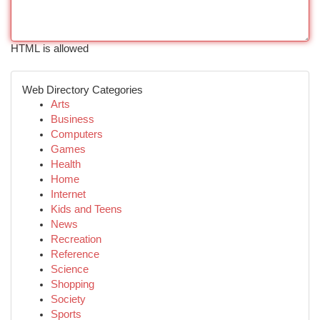
HTML is allowed
Web Directory Categories
Arts
Business
Computers
Games
Health
Home
Internet
Kids and Teens
News
Recreation
Reference
Science
Shopping
Society
Sports