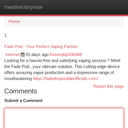
freedirectorynow
Togg
navi
Home
1
Fade Pod - Your Perfect Vaping Partner
Internet
91 days ago
fraserqldp596468
Looking for a hassle-free and satisfying vaping session ? Meet
the Fade Pod , your ultimate solution. This cutting-edge device
offers amazing vapor production and a impressive range of
mouthwatering
https://fadedisposableofficials.com/
Report this page
Comments
Submit a Comment