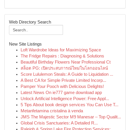
Web Directory Search
New Site Listings
Loft Wardrobe Ideas for Maximizing Space
The Fridge Repairs : Diagnosing & Solutions
Beautiful Birthday Flowers Near Professional Ct
สล็อต PG: เปิดประสบการณ์ใหม่ในโลกออนไลน์
Score Lululemon Steals: A Guide to Liquidation ...
A Best CA for Simple Private Limited Incorp...
Pamper Your Pooch with Delicious Delights!
Latest News On ie777 game download app
Unlock Artificial Intelligence Power: Free Appl...
5 Tips About book design services You Can Use T...
Metanfetamina cristalina à venda
JMS The Majestic Sector M9 Manesar – Top Qualit...
Global Crisis Sanctuaries: A Detailed R...
Raleigh & Spring Lake Fire Protection Services:...