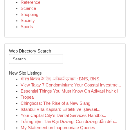
Reference
Science
Shopping
Society
Sports
Web Directory Search
New Site Listings
बोनस वितरण के लिए अनिवार्य प्रमाण : BNS, BNS...
View Talay 7 Condominium: Your Coastal Investme...
Essential Things You Must Know On Adivasi hair oil
Tropea
Chingboss: The Rise of a New Slang
İstanbul Villa Kapıları: Estetik ve İşlevsel...
Your Capital City's Dental Services Handbo...
Trải nghiệm Tân Đại Dương: Con đường dẫn đến...
My Statement on Inappropriate Queries