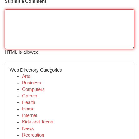
Submit a Comment
HTML is allowed
Web Directory Categories
Arts
Business
Computers
Games
Health
Home
Internet
Kids and Teens
News
Recreation