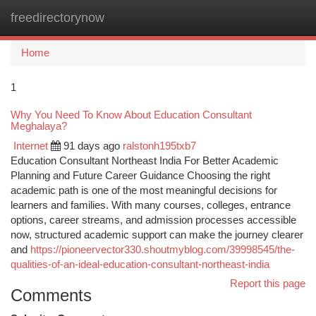
freedirectorynow
Togg
navi
Home
1
Why You Need To Know About Education Consultant
Meghalaya?
Internet
91 days ago
ralstonh195txb7
Education Consultant Northeast India For Better Academic
Planning and Future Career Guidance Choosing the right
academic path is one of the most meaningful decisions for
learners and families. With many courses, colleges, entrance
options, career streams, and admission processes accessible
now, structured academic support can make the journey clearer
and
https://pioneervector330.shoutmyblog.com/39998545/the-
qualities-of-an-ideal-education-consultant-northeast-india
Report this page
Comments