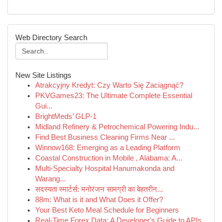
Web Directory Search
New Site Listings
Atrakcyjny Kredyt: Czy Warto Się Zaciągnąć?
PKVGames23: The Ultimate Complete Essential
Gui...
BrightMeds’ GLP-1
Midland Refinery & Petrochemical Powering Indu...
Find Best Business Cleaning Firms Near ...
Winnow168: Emerging as a Leading Platform
Coastal Construction in Mobile , Alabama: A...
Multi-Specialty Hospital Hanumakonda and
Warang...
सदस्यता स्मार्टर्स: मनोरंजन सामग्री का बेहतरीन...
88m: What is it and What Does it Offer?
Your Best Keto Meal Schedule for Beginners
Real-Time Forex Data: A Developer's Guide to APIs