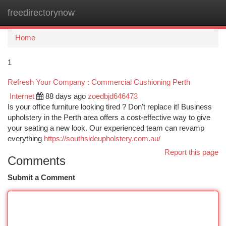
freedirectorynow
Togg
navi
Home
1
Refresh Your Company : Commercial Cushioning Perth
Internet
88 days ago
zoedbjd646473
Is your office furniture looking tired ? Don't replace it! Business
upholstery in the Perth area offers a cost-effective way to give
your seating a new look. Our experienced team can revamp
everything
https://southsideupholstery.com.au/
Report this page
Comments
Submit a Comment