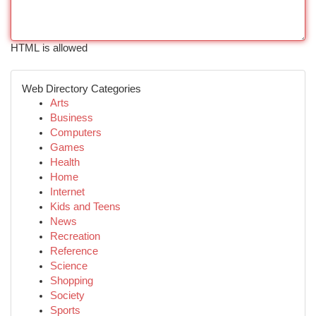
HTML is allowed
Web Directory Categories
Arts
Business
Computers
Games
Health
Home
Internet
Kids and Teens
News
Recreation
Reference
Science
Shopping
Society
Sports