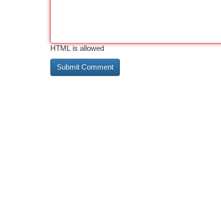
HTML is allowed