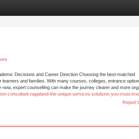
tegories
Register
Login
pura
cademic Decisions and Career Direction Choosing the best-matched
r learners and families. With many courses, colleges, entrance option
 now, expert counselling can make the journey clearer and more org
ion-consultant-nagaland-the-unique-services-solutions-you-must-kn
Report t