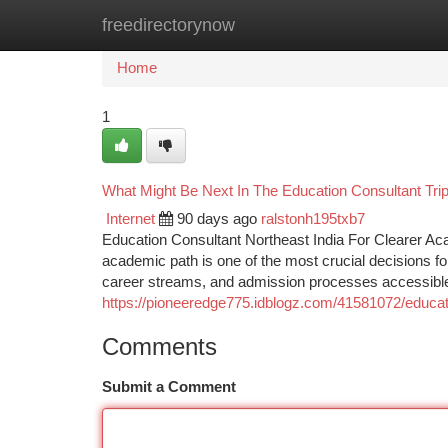
freedirectorynow
Home
New Site Listings
Add Site
Ca
Home
1
What Might Be Next In The Education Consultant Tri
Internet
90 days ago
ralstonh195txb7
Education Consultant Northeast India For Clearer A
academic path is one of the most crucial decisions fo
career streams, and admission processes accessible
https://pioneeredge775.idblogz.com/41581072/educat
Comments
Submit a Comment