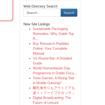
Web Directory Search
Search
New Site Listings
Sustainable Packaging
Remedies: Why Gable Top
R...
Buy Research Peptides
Online: Your Complete
Manual
SS Round Bar: A Detailed
Guide
World Humanitarian Day
Programme in Dublin Focu...
Yono Games: A Rising Star
in Mobile Gaming?
離乳食作りもアウトドアも
楽々！フードプロセッサ...
Digital Broadcasting: The
Future of Leisure