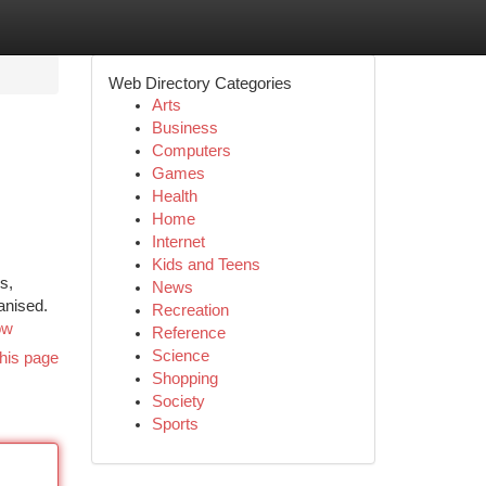
Web Directory Categories
Arts
Business
Computers
Games
Health
Home
Internet
Kids and Teens
s,
News
anised.
Recreation
ow
Reference
Science
his page
Shopping
Society
Sports