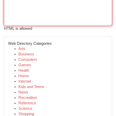
HTML is allowed
Web Directory Categories
Arts
Business
Computers
Games
Health
Home
Internet
Kids and Teens
News
Recreation
Reference
Science
Shopping