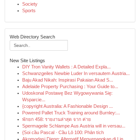
Society
Sports
Web Directory Search
New Site Listings
DIY Tron Vanity Wallets : A Detailed Expla...
Schwanzgeiles Newbie Luder In versautem Austria...
Baju Akad Nikah: Inspirasi Pakaian Akad S...
Adelaide Property Purchasing : Your Guide to...
Udoskonal Postawę Bez Wygowywania Się:
Wsparcie...
{copyright Australia: A Fashionable Design ...
Powered Pallet Truck Training around Burnley:...
พักยก 458: รายงานล่าสุด จาก ค่าย
Spermageile Schlampe Aus Austria will in versau...
{Soi cầu Pascal · Cầu Lô 100: Phân tích
Akomodasi Dieng: Alternatif Menyenangkan di Lin...