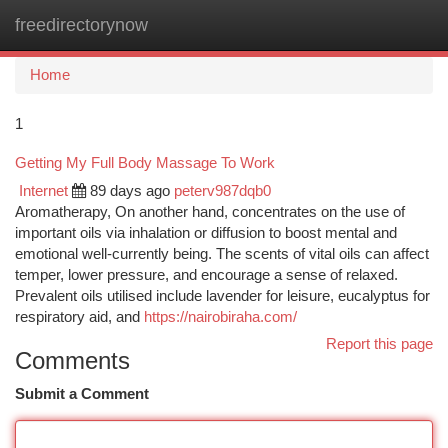
freedirectorynow
Togg
navi
Home
1
Getting My Full Body Massage To Work
Internet
89 days ago
peterv987dqb0
Aromatherapy, On another hand, concentrates on the use of
important oils via inhalation or diffusion to boost mental and
emotional well-currently being. The scents of vital oils can affect
temper, lower pressure, and encourage a sense of relaxed.
Prevalent oils utilised include lavender for leisure, eucalyptus for
respiratory aid, and
https://nairobiraha.com/
Report this page
Comments
Submit a Comment