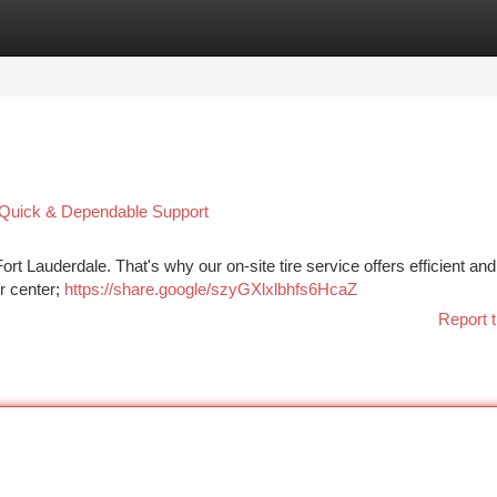
tegories
Register
Login
 : Quick & Dependable Support
ort Lauderdale. That's why our on-site tire service offers efficient and 
ir center;
https://share.google/szyGXlxlbhfs6HcaZ
Report t