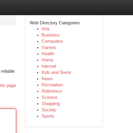
Web Directory Categories
Arts
Business
Computers
Games
Health
Home
Internet
reliable
Kids and Teens
News
Recreation
his page
Reference
Science
Shopping
Society
Sports