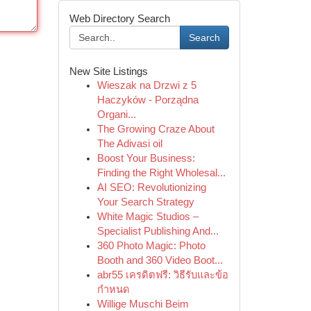
Web Directory Search
Search
New Site Listings
Wieszak na Drzwi z 5
Haczyków - Porządna
Organi...
The Growing Craze About
The Adivasi oil
Boost Your Business:
Finding the Right Wholesal...
AI SEO: Revolutionizing
Your Search Strategy
White Magic Studios –
Specialist Publishing And...
360 Photo Magic: Photo
Booth and 360 Video Boot...
abr55 เครดิตฟรี: วิธีรับและข้อ
กำหนด
Willige Muschi Beim