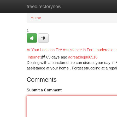
freedirectorynow
Home
New Site Listings
Add Site
Ca
Home
1
At Your Location Tire Assistance in Fort Lauderdale
Internet
89 days ago
adreazhqj806516
Dealing with a punctured tire can disrupt your day in F
assistance at your home . Forget struggling at a repa
Comments
Submit a Comment