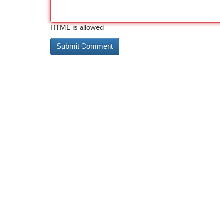
HTML is allowed