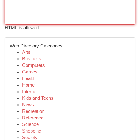
HTML is allowed
Web Directory Categories
Arts
Business
Computers
Games
Health
Home
Internet
Kids and Teens
News
Recreation
Reference
Science
Shopping
Society