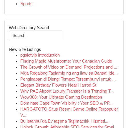
Sports
Web Directory Search
New Site Listings
pgslotvip Introduction
Finding Magic Mushrooms: Your Canadian Guide
The Growth of Video on Demand: Projections and ...
Mga Regalong Taglamig ng ang Ilaw sa Bansa: Ide...
Penginapan di Dieng: Tempat Tersembunyi untuk ...
Elegant Birthday Flowers Near Harrod St
Why PAE Airport Luxury Transfer Is a Trending T...
Wow388: Your Ultimate Gaming Destination
Dominate Cape Town Visibility : Your SEO & PP...
HARGATOTO Situs Resmi Game Online Terpopuler
V...
Bu İstanbul'da Ev taşıma Taşımacılık Hizmeti...
Unlock Growth: Affordable SEO Services for Smal...