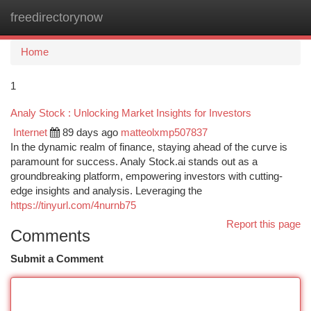
freedirectorynow
Togg
navi
Home
1
Analy Stock : Unlocking Market Insights for Investors
Internet
89 days ago
matteolxmp507837
In the dynamic realm of finance, staying ahead of the curve is
paramount for success. Analy Stock.ai stands out as a
groundbreaking platform, empowering investors with cutting-
edge insights and analysis. Leveraging the
https://tinyurl.com/4nurnb75
Report this page
Comments
Submit a Comment