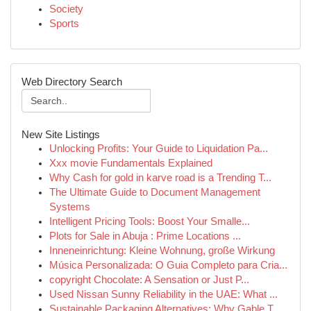
Society
Sports
Web Directory Search
New Site Listings
Unlocking Profits: Your Guide to Liquidation Pa...
Xxx movie Fundamentals Explained
Why Cash for gold in karve road is a Trending T...
The Ultimate Guide to Document Management
Systems
Intelligent Pricing Tools: Boost Your Smalle...
Plots for Sale in Abuja : Prime Locations ...
Inneneinrichtung: Kleine Wohnung, große Wirkung
Música Personalizada: O Guia Completo para Cria...
copyright Chocolate: A Sensation or Just P...
Used Nissan Sunny Reliability in the UAE: What ...
Sustainable Packaging Alternatives: Why Gable T...