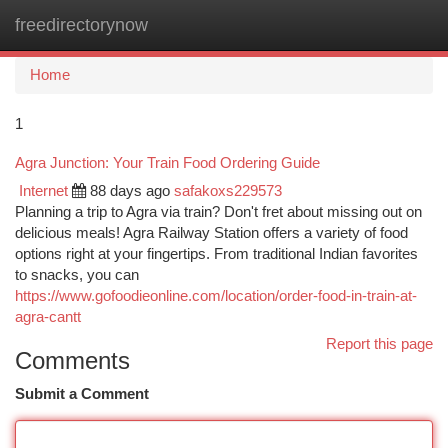
freedirectorynow
Togg
navi
Home
1
Agra Junction: Your Train Food Ordering Guide
Internet
88 days ago
safakoxs229573
Planning a trip to Agra via train? Don't fret about missing out on
delicious meals! Agra Railway Station offers a variety of food
options right at your fingertips. From traditional Indian favorites
to snacks, you can
https://www.gofoodieonline.com/location/order-food-in-train-at-
agra-cantt
Report this page
Comments
Submit a Comment