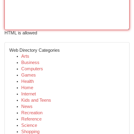
HTML is allowed
Web Directory Categories
Arts
Business
Computers
Games
Health
Home
Internet
Kids and Teens
News
Recreation
Reference
Science
Shopping