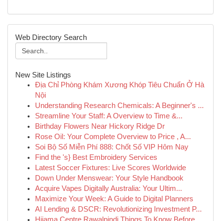
Web Directory Search
New Site Listings
Địa Chỉ Phòng Khám Xương Khóp Tiêu Chuẩn Ở Hà
Nội
Understanding Research Chemicals: A Beginner's ...
Streamline Your Staff: A Overview to Time &...
Birthday Flowers Near Hickory Ridge Dr
Rose Oil: Your Complete Overview to Price , A...
Soi Bộ Số Miễn Phí 888: Chốt Số VIP Hôm Nay
Find the 's} Best Embroidery Services
Latest Soccer Fixtures: Live Scores Worldwide
Down Under Menswear: Your Style Handbook
Acquire Vapes Digitally Australia: Your Ultim...
Maximize Your Week: A Guide to Digital Planners
AI Lending & DSCR: Revolutionizing Investment P...
Hijama Centre Rawalpindi Things To Know Before ...