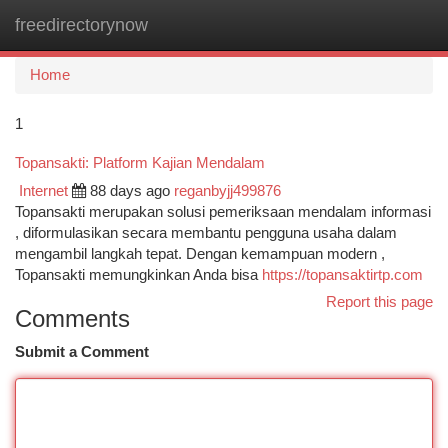
freedirectorynow
Togg
navi
Home
1
Topansakti: Platform Kajian Mendalam
Internet
88 days ago
reganbyjj499876
Topansakti merupakan solusi pemeriksaan mendalam informasi
, diformulasikan secara membantu pengguna usaha dalam
mengambil langkah tepat. Dengan kemampuan modern ,
Topansakti memungkinkan Anda bisa
https://topansaktirtp.com
Report this page
Comments
Submit a Comment