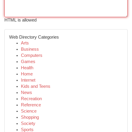
HTML is allowed
Web Directory Categories
Arts
Business
Computers
Games
Health
Home
Internet
Kids and Teens
News
Recreation
Reference
Science
Shopping
Society
Sports