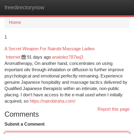
freedirectorynow
Togg
navi
Home
1
A Secret Weapon For Nairobi Massage Ladies
Internet
91 days ago
anatolez787iwj3
Aromatherapy, On another hand, concentrates on using
important oils through inhalation or diffusion to further improve
psychological and emotional perfectly-remaining. Experience
genuine Japanese hospitality and massage tactics delivered by
Qualified Japanese therapists within an intimate, non-public
placing. I don't have access to the e-mail used when I initially
acquired, so
https://nairobiraha.com/
Report this page
Comments
Submit a Comment