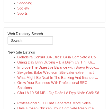
Shopping
Society
Sports
Web Directory Search
New Site Listings
Geladeira Consul 334 Litros: Guia Completo e Co...
Giảng Dạy Bình Dương – Địa Điểm Uy Tín , Gi...
Improve The Digestive Balance with Bravo Probio...
Sexgeiles Babe Wird vom Stiefvater extrem hart ...
What Might Be Next In The Banking And finance l...
Grow Your Business With Professional SEO
Solutions
Cầu Lô 10 Số MB - Dự Đoán Lô Đẹp Nhất: Chốt Số
...
Professional SEO That Generates More Sales
Halal Frozen Chicken: Your Complete Resource