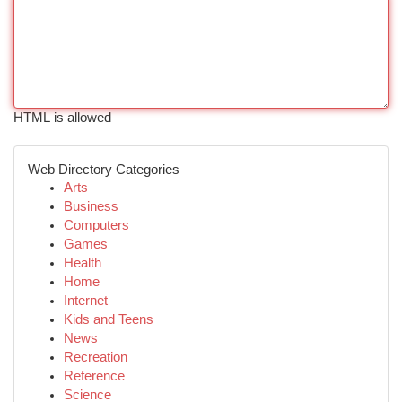
HTML is allowed
Web Directory Categories
Arts
Business
Computers
Games
Health
Home
Internet
Kids and Teens
News
Recreation
Reference
Science