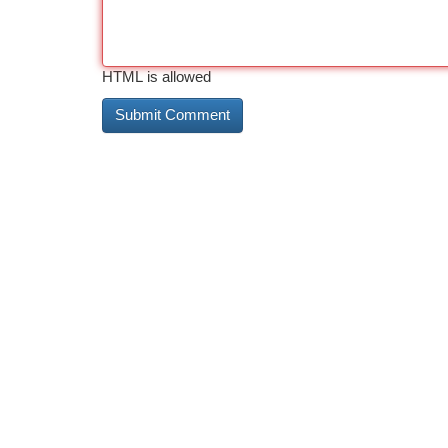
HTML is allowed