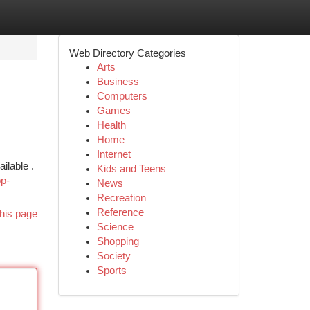
Web Directory Categories
Arts
Business
Computers
Games
Health
Home
Internet
ilable .
Kids and Teens
p-
News
Recreation
Reference
his page
Science
Shopping
Society
Sports