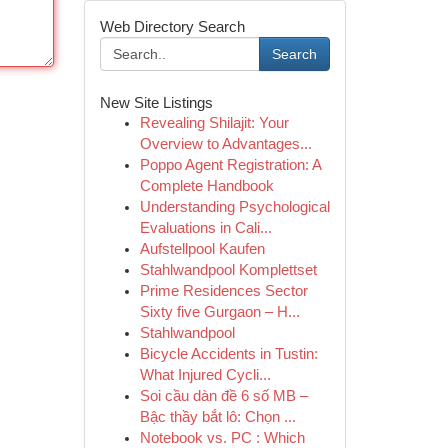
Web Directory Search
Search
New Site Listings
Revealing Shilajit: Your
Overview to Advantages...
Poppo Agent Registration: A
Complete Handbook
Understanding Psychological
Evaluations in Cali...
Aufstellpool Kaufen
Stahlwandpool Komplettset
Prime Residences Sector
Sixty five Gurgaon – H...
Stahlwandpool
Bicycle Accidents in Tustin:
What Injured Cycli...
Soi cầu dàn đề 6 số MB –
Bậc thầy bắt lô: Chọn ...
Notebook vs. PC : Which