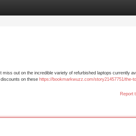
tegories
Register
Login
 miss out on the incredible variety of refurbished laptops currently ava
c discounts on these
https://bookmarkwuzz.com/story21457751/the-to
Report t