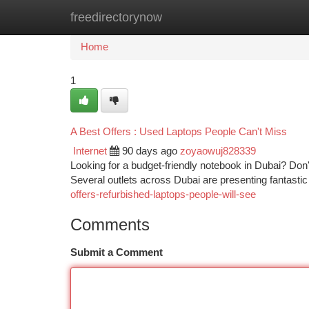
freedirectorynow
Home
New Site Listings
Add Site
Ca
Home
1
A Best Offers : Used Laptops People Can't Miss
Internet
90 days ago
zoyaowuj828339
Looking for a budget-friendly notebook in Dubai? Don't
Several outlets across Dubai are presenting fantasti
offers-refurbished-laptops-people-will-see
Comments
Submit a Comment