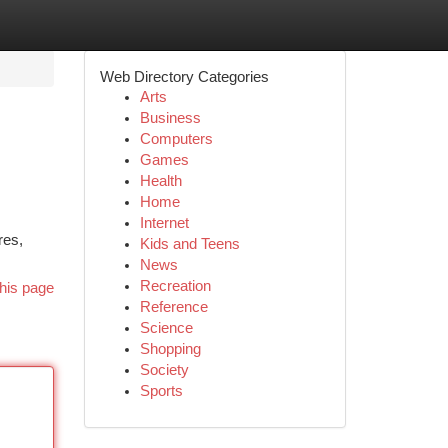
Web Directory Categories
Arts
Business
Computers
Games
Health
Home
Internet
res,
Kids and Teens
News
Recreation
his page
Reference
Science
Shopping
Society
Sports