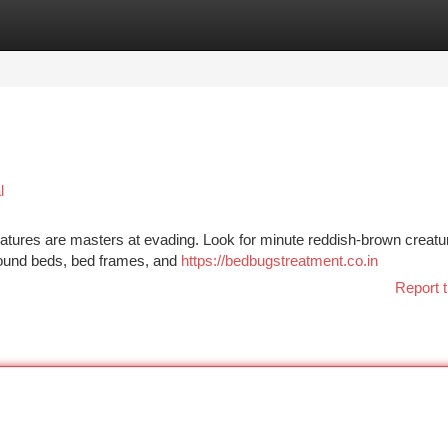
tegories
Register
Login
l
reatures are masters at evading. Look for minute reddish-brown creatu
around beds, bed frames, and
https://bedbugstreatment.co.in
Report t