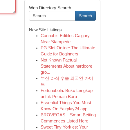
Web Directory Search
Search
New Site Listings
Cannabis Edibles Calgary
Near Stampede
PG Slot Online: The Ultimate
Guide for Beginners
Not Known Factual
Statements About hardcore
gro...
부산 라식 수술 외국인 가이
드
Fortunabola: Buku Lengkap
untuk Pemain Baru
Essential Things You Must
Know On Fairplay24 app
BROVEGAS – Smart Betting
Commences Listed Here
Sweet Tiny Yorkies: Your