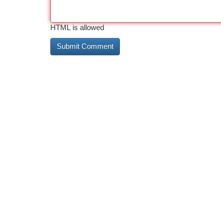
HTML is allowed