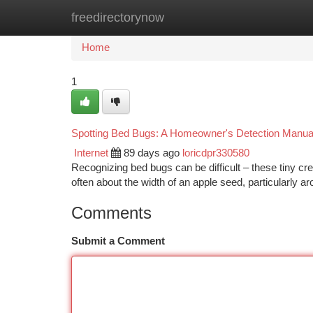
freedirectorynow
Home
New Site Listings
Add Site
Ca
Home
1
Spotting Bed Bugs: A Homeowner's Detection Manua
Internet
89 days ago
loricdpr330580
Recognizing bed bugs can be difficult – these tiny c
often about the width of an apple seed, particularly 
Comments
Submit a Comment