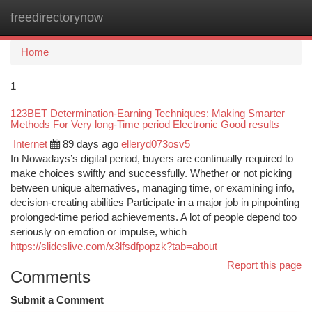
freedirectorynow
Togg
navi
Home
1
123BET Determination-Earning Techniques: Making Smarter
Methods For Very long-Time period Electronic Good results
Internet
89 days ago
elleryd073osv5
In Nowadays’s digital period, buyers are continually required to
make choices swiftly and successfully. Whether or not picking
between unique alternatives, managing time, or examining info,
decision-creating abilities Participate in a major job in pinpointing
prolonged-time period achievements. A lot of people depend too
seriously on emotion or impulse, which
https://slideslive.com/x3lfsdfpopzk?tab=about
Report this page
Comments
Submit a Comment