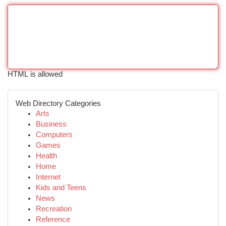
HTML is allowed
Web Directory Categories
Arts
Business
Computers
Games
Health
Home
Internet
Kids and Teens
News
Recreation
Reference