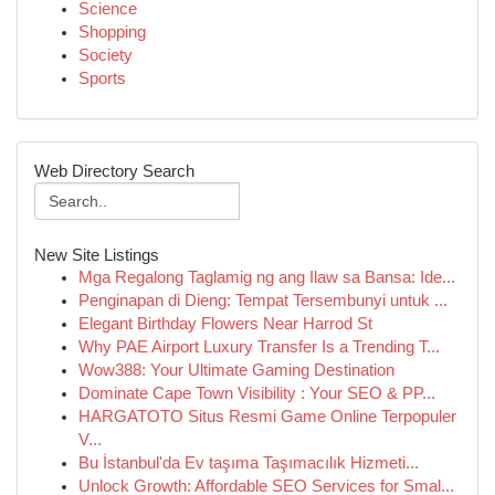
Science
Shopping
Society
Sports
Web Directory Search
New Site Listings
Mga Regalong Taglamig ng ang Ilaw sa Bansa: Ide...
Penginapan di Dieng: Tempat Tersembunyi untuk ...
Elegant Birthday Flowers Near Harrod St
Why PAE Airport Luxury Transfer Is a Trending T...
Wow388: Your Ultimate Gaming Destination
Dominate Cape Town Visibility : Your SEO & PP...
HARGATOTO Situs Resmi Game Online Terpopuler
V...
Bu İstanbul'da Ev taşıma Taşımacılık Hizmeti...
Unlock Growth: Affordable SEO Services for Smal...